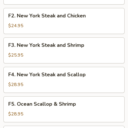
Shrimp
F2.
F2. New York Steak and Chicken
New
York
$24.95
Steak
and
F3.
F3. New York Steak and Shrimp
Chicken
New
York
$25.95
Steak
and
F4.
F4. New York Steak and Scallop
Shrimp
New
York
$28.95
Steak
and
F5.
F5. Ocean Scallop & Shrimp
Scallop
Ocean
Scallop
$28.95
&
Shrimp