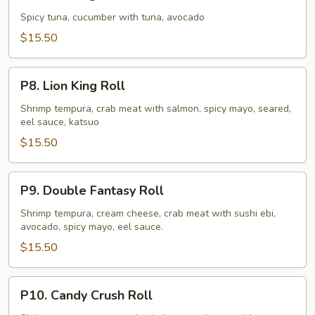
King
Roll
Spicy tuna, cucumber with tuna, avocado
$15.50
P8.
P8. Lion King Roll
Lion
King
Shrimp tempura, crab meat with salmon, spicy mayo, seared,
eel sauce, katsuo
Roll
$15.50
P9.
P9. Double Fantasy Roll
Double
Fantasy
Shrimp tempura, cream cheese, crab meat with sushi ebi,
avocado, spicy mayo, eel sauce.
Roll
$15.50
P10.
P10. Candy Crush Roll
Candy