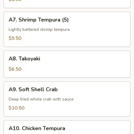
App
A7.
A7. Shrimp Tempura (5)
Shrimp
Tempura
Lightly battered shrimp tempura
(5)
$9.50
A8.
A8. Takoyaki
Takoyaki
$6.50
A9.
A9. Soft Shell Crab
Soft
Shell
Deep fried whole crab with sauce
Crab
$10.50
A10.
A10. Chicken Tempura
Chicken