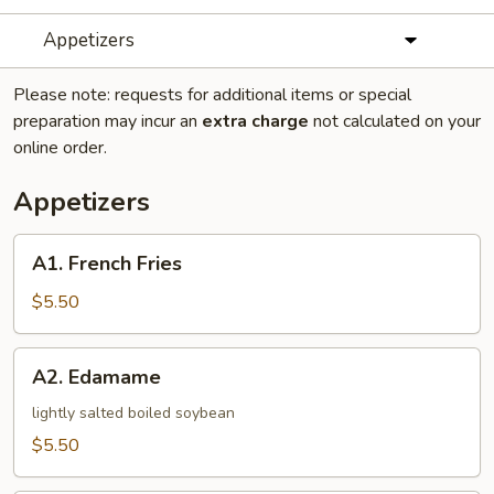
Appetizers
Please note: requests for additional items or special
preparation may incur an
extra charge
not calculated on your
online order.
Appetizers
A1.
A1. French Fries
French
Fries
$5.50
A2.
A2. Edamame
Edamame
lightly salted boiled soybean
$5.50