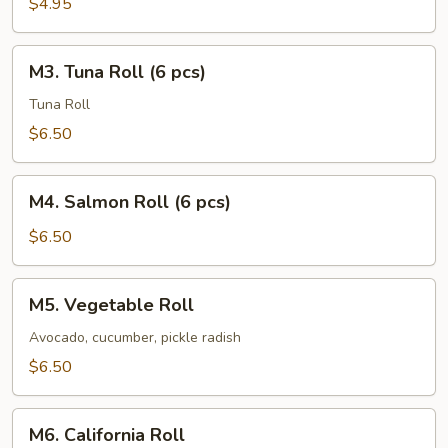
$4.95
pcs)
M3.
M3. Tuna Roll (6 pcs)
Tuna
Roll
Tuna Roll
(6
$6.50
pcs)
M4.
M4. Salmon Roll (6 pcs)
Salmon
Roll
$6.50
(6
pcs)
M5.
M5. Vegetable Roll
Vegetable
Roll
Avocado, cucumber, pickle radish
$6.50
M6.
M6. California Roll
California