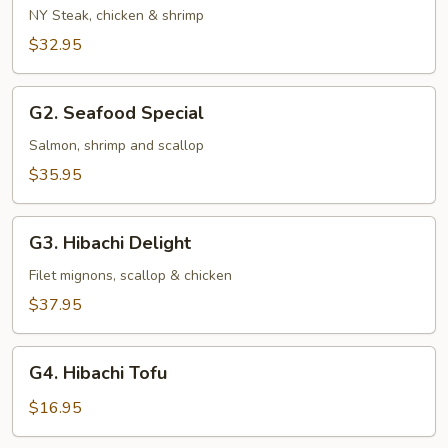
and
NY Steak, chicken & shrimp
Sea
$32.95
G2.
G2. Seafood Special
Seafood
Special
Salmon, shrimp and scallop
$35.95
G3.
G3. Hibachi Delight
Hibachi
Delight
Filet mignons, scallop & chicken
$37.95
G4.
G4. Hibachi Tofu
Hibachi
Tofu
$16.95