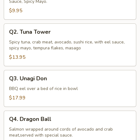
Sauce, Spicy Mayo.
$9.95
Q2.
Q2. Tuna Tower
Tuna
Tower
Spicy tuna, crab meat, avocado, sushi rice, with eel sauce,
spicy mayo, tempura flakes, masago
$13.95
Q3.
Q3. Unagi Don
Unagi
Don
BBQ eel over a bed of rice in bowl
$17.99
Q4.
Q4. Dragon Ball
Dragon
Ball
Salmon wrapped around cords of avocado and crab
meat,served with special sauce.