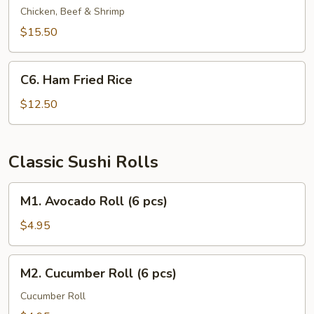
Fried
Chicken, Beef & Shrimp
Rice
$15.50
C6.
C6. Ham Fried Rice
Ham
Fried
$12.50
Rice
Classic Sushi Rolls
M1.
M1. Avocado Roll (6 pcs)
Avocado
Roll
$4.95
(6
pcs)
M2.
M2. Cucumber Roll (6 pcs)
Cucumber
Roll
Cucumber Roll
(6