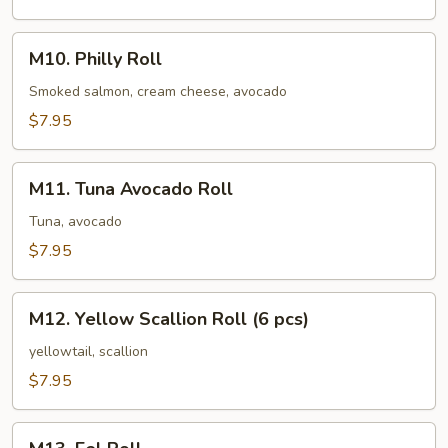
M10.
M10. Philly Roll
Philly
Roll
Smoked salmon, cream cheese, avocado
$7.95
M11.
M11. Tuna Avocado Roll
Tuna
Avocado
Tuna, avocado
Roll
$7.95
M12.
M12. Yellow Scallion Roll (6 pcs)
Yellow
Scallion
yellowtail, scallion
Roll
$7.95
(6
pcs)
M13.