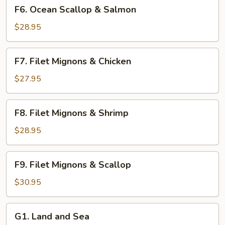
F6.
F6. Ocean Scallop & Salmon
Ocean
Scallop
$28.95
&
Salmon
F7.
F7. Filet Mignons & Chicken
Filet
Mignons
$27.95
&
Chicken
F8.
F8. Filet Mignons & Shrimp
Filet
Mignons
$28.95
&
Shrimp
F9.
F9. Filet Mignons & Scallop
Filet
Mignons
$30.95
&
Scallop
G1.
G1. Land and Sea
Land