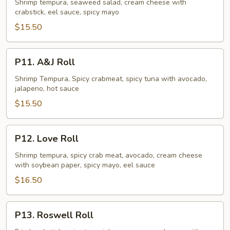
Crush
Shrimp tempura, seaweed salad, cream cheese with
crabstick, eel sauce, spicy mayo
Roll
$15.50
P11.
P11. A&J Roll
A&J
Roll
Shrimp Tempura, Spicy crabmeat, spicy tuna with avocado,
jalapeno, hot sauce
$15.50
P12.
P12. Love Roll
Love
Roll
Shrimp tempura, spicy crab meat, avocado, cream cheese
with soybean paper, spicy mayo, eel sauce
$16.50
P13.
P13. Roswell Roll
Roswell