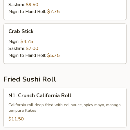
Sashimi:
$9.50
Nigiri to Hand Roll:
$7.75
Crab
Crab Stick
Stick
Nigiri:
$4.75
Sashimi:
$7.00
Nigiri to Hand Roll:
$5.75
Fried Sushi Roll
N1.
N1. Crunch California Roll
Crunch
California
California roll deep fried with eel sauce, spicy mayo, masago,
tempura flakes
Roll
$11.50