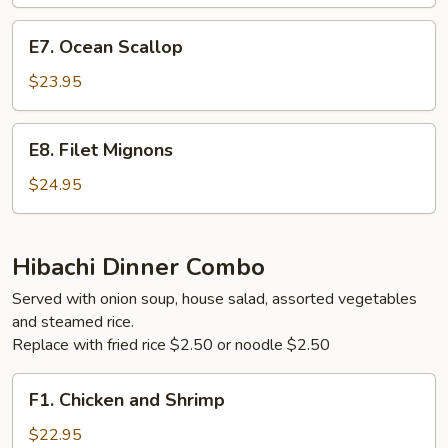
Steak
E7.
E7. Ocean Scallop
Ocean
Scallop
$23.95
E8.
E8. Filet Mignons
Filet
Mignons
$24.95
Hibachi Dinner Combo
Served with onion soup, house salad, assorted vegetables
and steamed rice.
Replace with fried rice $2.50 or noodle $2.50
F1.
F1. Chicken and Shrimp
Chicken
and
$22.95