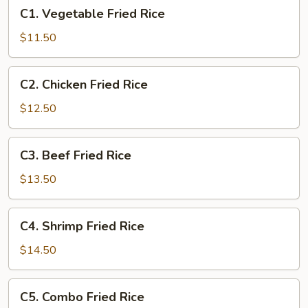
C1.
C1. Vegetable Fried Rice
Vegetable
Fried
$11.50
Rice
C2.
C2. Chicken Fried Rice
Chicken
Fried
$12.50
Rice
C3.
C3. Beef Fried Rice
Beef
Fried
$13.50
Rice
C4.
C4. Shrimp Fried Rice
Shrimp
Fried
$14.50
Rice
C5.
C5. Combo Fried Rice
Combo