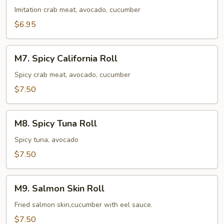
Roll
Imitation crab meat, avocado, cucumber
$6.95
M7.
M7. Spicy California Roll
Spicy
California
Spicy crab meat, avocado, cucumber
Roll
$7.50
M8.
M8. Spicy Tuna Roll
Spicy
Tuna
Spicy tuna, avocado
Roll
$7.50
M9.
M9. Salmon Skin Roll
Salmon
Skin
Fried salmon skin,cucumber with eel sauce.
Roll
$7.50