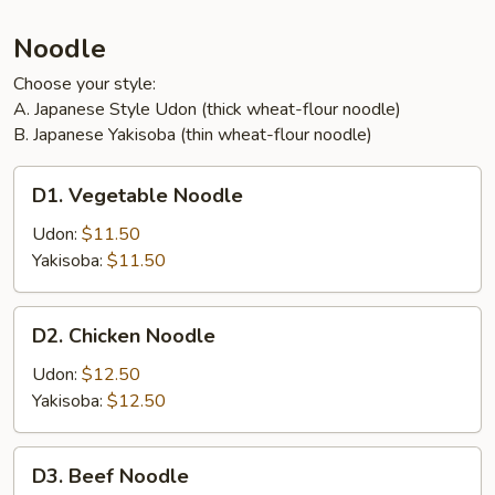
Noodle
Choose your style:
A. Japanese Style Udon (thick wheat-flour noodle)
B. Japanese Yakisoba (thin wheat-flour noodle)
D1.
D1. Vegetable Noodle
Vegetable
Noodle
Udon:
$11.50
Yakisoba:
$11.50
D2.
D2. Chicken Noodle
Chicken
Noodle
Udon:
$12.50
Yakisoba:
$12.50
D3.
D3. Beef Noodle
Beef