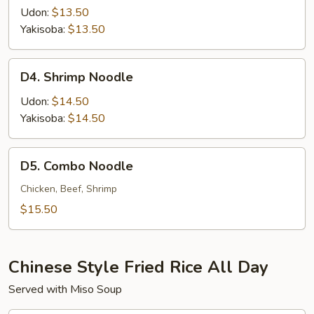
Noodle
Udon:
$13.50
Yakisoba:
$13.50
D4.
D4. Shrimp Noodle
Shrimp
Noodle
Udon:
$14.50
Yakisoba:
$14.50
D5.
D5. Combo Noodle
Combo
Noodle
Chicken, Beef, Shrimp
$15.50
Chinese Style Fried Rice All Day
Served with Miso Soup