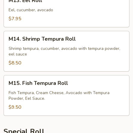
M13. Eel Roll
Eel
Roll
Eel, cucumber, avocado
$7.95
M14.
M14. Shrimp Tempura Roll
Shrimp
Tempura
Shrimp tempura, cucumber, avocado with tempura powder,
eel sauce
Roll
$8.50
M15.
M15. Fish Tempura Roll
Fish
Tempura
Fish Tempura, Cream Cheese, Avocado with Tempura
Powder, Eel Sauce.
Roll
$9.50
Special Roll