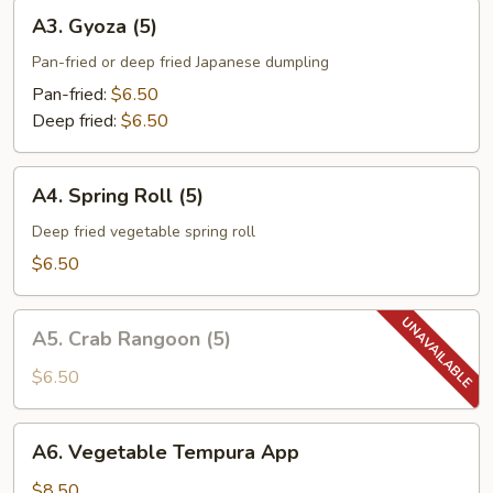
A3.
A3. Gyoza (5)
Gyoza
(5)
Pan-fried or deep fried Japanese dumpling
Pan-fried:
$6.50
Deep fried:
$6.50
A4.
A4. Spring Roll (5)
Spring
Roll
Deep fried vegetable spring roll
(5)
$6.50
A5.
A5. Crab Rangoon (5)
Crab
Rangoon
$6.50
(5)
A6.
A6. Vegetable Tempura App
Vegetable
Tempura
$8.50