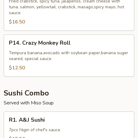
Roll
Fried crabstick, spicy tuna, jalapenos, cream cheese with
tuna, salmon, yellowtail, crabstick, masago,spicy mayo, hot
sauce
$16.50
P14.
P14. Crazy Monkey Roll
Crazy
Monkey
Tempura banana,avocado with soybean paper,banana suger
seared, special sauce
Roll
$12.50
Sushi Combo
Served with Miso Soup
R1.
R1. A&J Sushi
A&J
Sushi
7pcs Nigiri of chef's sauce