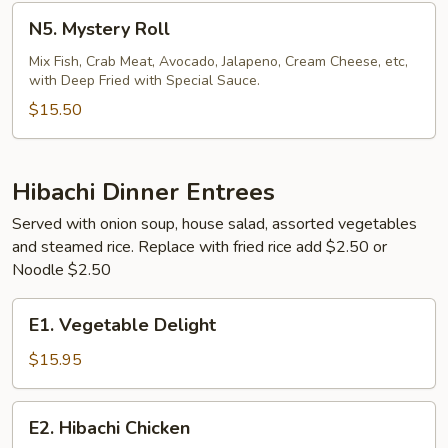
N5.
N5. Mystery Roll
Mystery
Roll
Mix Fish, Crab Meat, Avocado, Jalapeno, Cream Cheese, etc,
with Deep Fried with Special Sauce.
$15.50
Hibachi Dinner Entrees
Served with onion soup, house salad, assorted vegetables
and steamed rice. Replace with fried rice add $2.50 or
Noodle $2.50
E1.
E1. Vegetable Delight
Vegetable
Delight
$15.95
E2.
E2. Hibachi Chicken
Hibachi