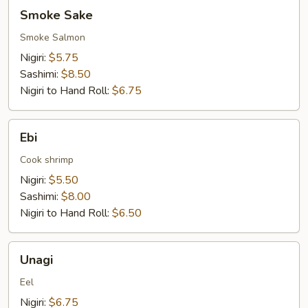
Smoke
Smoke Sake
Sake
Smoke Salmon
Nigiri:
$5.75
Sashimi:
$8.50
Nigiri to Hand Roll:
$6.75
Ebi
Ebi
Cook shrimp
Nigiri:
$5.50
Sashimi:
$8.00
Nigiri to Hand Roll:
$6.50
Unagi
Unagi
Eel
Nigiri:
$6.75