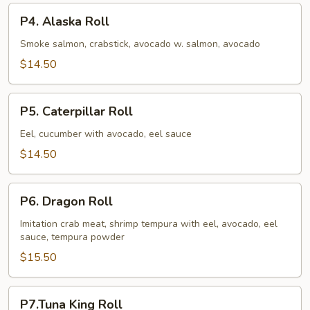
P4.
P4. Alaska Roll
Alaska
Roll
Smoke salmon, crabstick, avocado w. salmon, avocado
$14.50
P5.
P5. Caterpillar Roll
Caterpillar
Roll
Eel, cucumber with avocado, eel sauce
$14.50
P6.
P6. Dragon Roll
Dragon
Roll
Imitation crab meat, shrimp tempura with eel, avocado, eel
sauce, tempura powder
$15.50
P7.Tuna
P7.Tuna King Roll