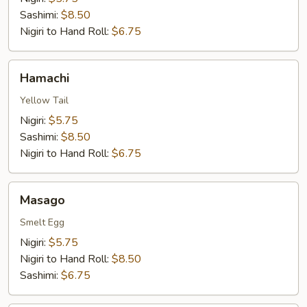
Sashimi:
$8.50
Nigiri to Hand Roll:
$6.75
Hamachi
Hamachi
Yellow Tail
Nigiri:
$5.75
Sashimi:
$8.50
Nigiri to Hand Roll:
$6.75
Masago
Masago
Smelt Egg
Nigiri:
$5.75
Nigiri to Hand Roll:
$8.50
Sashimi:
$6.75