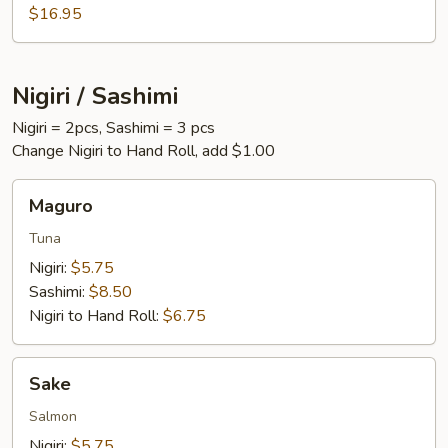
$16.95
Nigiri / Sashimi
Nigiri = 2pcs, Sashimi = 3 pcs
Change Nigiri to Hand Roll, add $1.00
Maguro
Maguro
Tuna
Nigiri:
$5.75
Sashimi:
$8.50
Nigiri to Hand Roll:
$6.75
Sake
Sake
Salmon
Nigiri:
$5.75