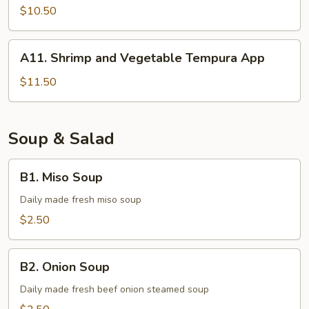
Tempura
$10.50
A11.
A11. Shrimp and Vegetable Tempura App
Shrimp
and
$11.50
Vegetable
Tempura
App
Soup & Salad
B1.
B1. Miso Soup
Miso
Soup
Daily made fresh miso soup
$2.50
B2.
B2. Onion Soup
Onion
Soup
Daily made fresh beef onion steamed soup