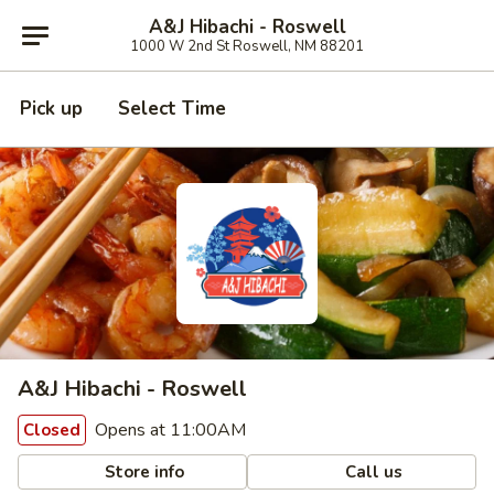
A&J Hibachi - Roswell
1000 W 2nd St Roswell, NM 88201
Pick up
Select Time
A&J Hibachi - Roswell
Opens at 11:00AM
Closed
Store info
Call us