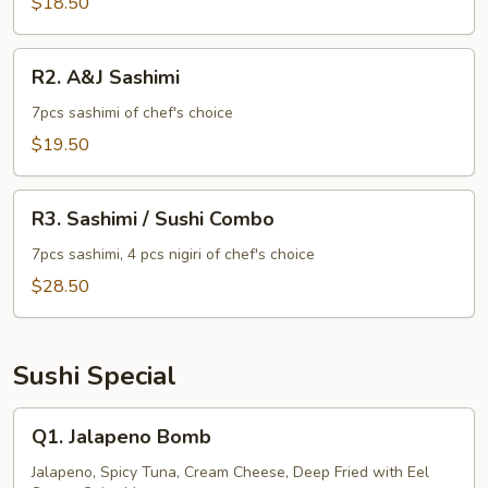
$18.50
R2.
R2. A&J Sashimi
A&J
Sashimi
7pcs sashimi of chef's choice
$19.50
R3.
R3. Sashimi / Sushi Combo
Sashimi
/
7pcs sashimi, 4 pcs nigiri of chef's choice
Sushi
$28.50
Combo
Sushi Special
Q1.
Q1. Jalapeno Bomb
Jalapeno
Bomb
Jalapeno, Spicy Tuna, Cream Cheese, Deep Fried with Eel