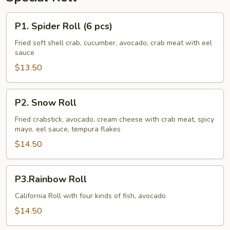
P1.
P1. Spider Roll (6 pcs)
Spider
Roll
Fried soft shell crab, cucumber, avocado, crab meat with eel
sauce
(6
pcs)
$13.50
P2.
P2. Snow Roll
Snow
Roll
Fried crabstick, avocado, cream cheese with crab meat, spicy
mayo, eel sauce, tempura flakes
$14.50
P3.Rainbow
P3.Rainbow Roll
Roll
California Roll with four kinds of fish, avocado
$14.50