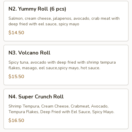
N2.
N2. Yummy Roll (6 pcs)
Yummy
Roll
Salmon, cream cheese, jalapenos, avocado, crab meat with
deep fried with eel sauce, spicy mayo
(6
pcs)
$14.50
N3.
N3. Volcano Roll
Volcano
Roll
Spicy tuna, avocado with deep fried with shrimp tempura
flakes, masago, eel sauce,spicy mayo, hot sauce.
$15.50
N4.
N4. Super Crunch Roll
Super
Crunch
Shrimp Tempura, Cream Cheese, Crabmeat, Avocado,
Tempura Flakes, Deep Fried with Eel Sauce, Spicy Mayo.
Roll
$16.50