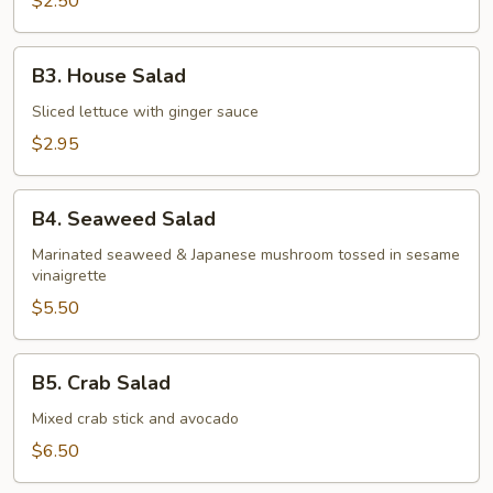
$2.50
B3.
B3. House Salad
House
Salad
Sliced lettuce with ginger sauce
$2.95
B4.
B4. Seaweed Salad
Seaweed
Salad
Marinated seaweed & Japanese mushroom tossed in sesame
vinaigrette
$5.50
B5.
B5. Crab Salad
Crab
Salad
Mixed crab stick and avocado
$6.50