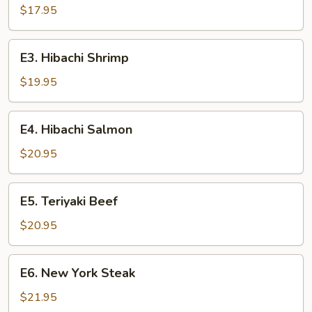
Chicken
$17.95
E3.
E3. Hibachi Shrimp
Hibachi
Shrimp
$19.95
E4.
E4. Hibachi Salmon
Hibachi
Salmon
$20.95
E5.
E5. Teriyaki Beef
Teriyaki
Beef
$20.95
E6.
E6. New York Steak
New
York
$21.95