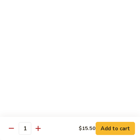
and
NY Steak, chicken & shrimp
Sea
$32.95
G2.
G2. Seafood Special
Seafood
Special
Salmon, shrimp and scallop
$35.95
G3.
G3. Hibachi Delight
Hibachi
Delight
Filet mignons, scallop & chicken
$37.95
G4.
G4. Hibachi Tofu
Hibachi
Tofu
$16.95
Add to cart
$15.50
Quantity