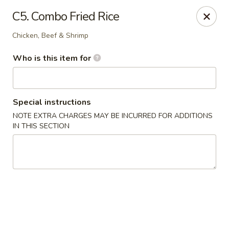
A&J Hibachi - Roswell
C5. Combo Fried Rice
1000 W 2nd St Roswell, NM 88201
Chicken, Beef & Shrimp
Pick up
Select Time
Who is this item for
Special instructions
NOTE EXTRA CHARGES MAY BE INCURRED FOR ADDITIONS
IN THIS SECTION
A&J Hibachi - Roswell
Opens at 11:00AM
Closed
Store info
Call us