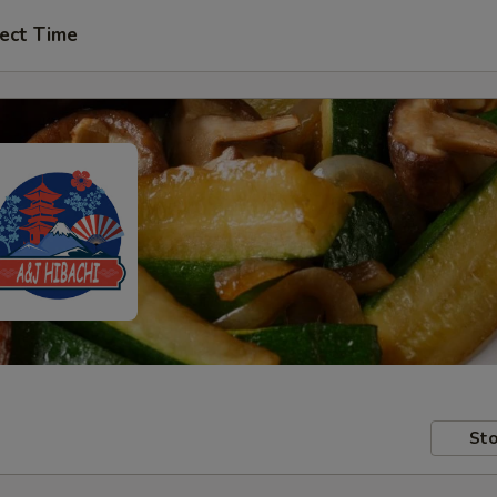
ect Time
Sto