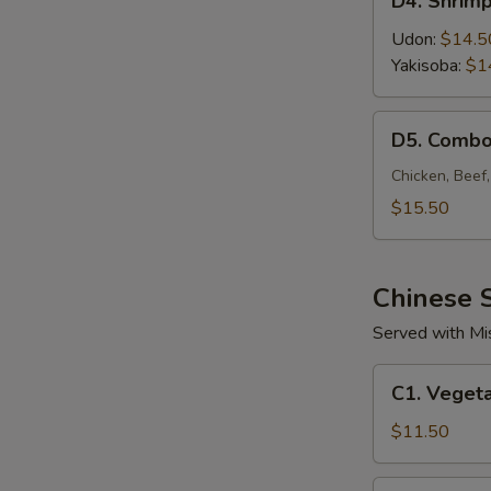
D4. Shrim
Shrimp
Noodle
Udon:
$14.5
Yakisoba:
$1
D5.
D5. Combo
Combo
Noodle
Chicken, Beef
$15.50
Chinese S
Served with Mi
C1.
C1. Vegeta
Vegetable
Fried
$11.50
Rice
C2.