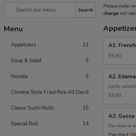
Please note: re
Search
charge
not calc
Appetize
Menu
A1.
Appetizers
11
A1. French
French
Fries
$5.50
Soup & Salad
5
A2.
Noodle
5
A2. Edam
Edamame
lightly salted
Chinese Style Fried Rice All Day
6
$5.50
Classic Sushi Rolls
15
A3.
A3. Gyoza 
Gyoza
Special Roll
14
(5)
Pan-fried or 
Pan-fried:
$6