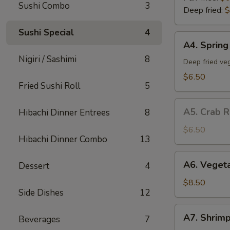
Sushi Combo
3
Deep fried:
$
Sushi Special
4
A4.
A4. Spring 
Spring
Nigiri / Sashimi
8
Roll
Deep fried veg
(5)
$6.50
Fried Sushi Roll
5
A5.
A5. Crab R
Hibachi Dinner Entrees
8
Crab
Rangoon
$6.50
Hibachi Dinner Combo
13
(5)
A6.
A6. Veget
Dessert
4
Vegetable
Tempura
$8.50
Side Dishes
12
App
A7.
A7. Shrim
Beverages
7
Shrimp