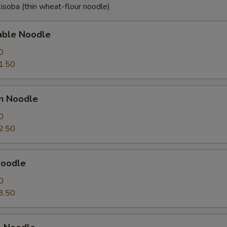
isoba (thin wheat-flour noodle)
able Noodle
0
1.50
en Noodle
0
2.50
Noodle
0
3.50