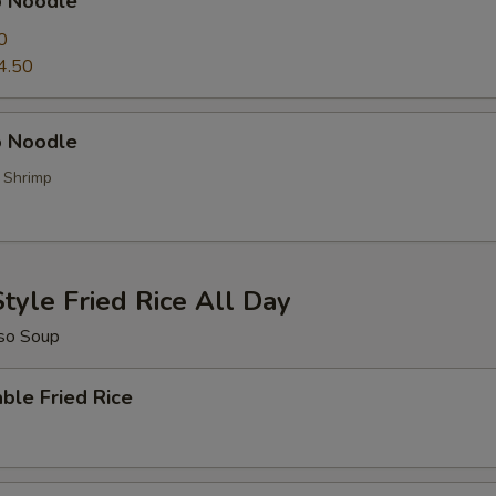
p Noodle
0
4.50
 Noodle
, Shrimp
tyle Fried Rice All Day
so Soup
ble Fried Rice