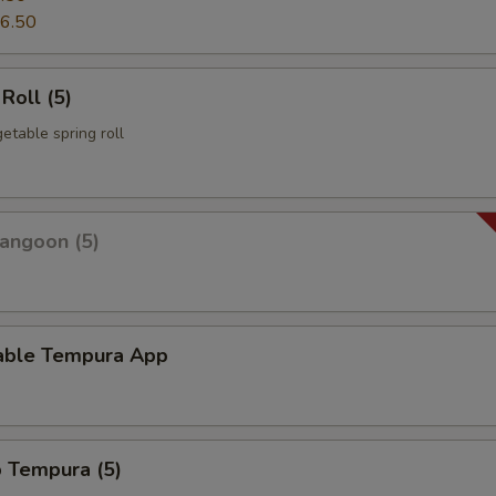
6.50
Roll (5)
etable spring roll
angoon (5)
able Tempura App
p Tempura (5)