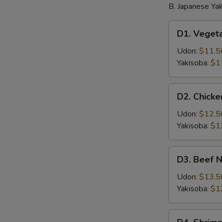
B. Japanese Yak
D1.
D1. Veget
Vegetable
Noodle
Udon:
$11.5
Yakisoba:
$1
D2.
D2. Chick
Chicken
Noodle
Udon:
$12.5
Yakisoba:
$1
D3.
D3. Beef 
Beef
Noodle
Udon:
$13.5
Yakisoba:
$1
D4.