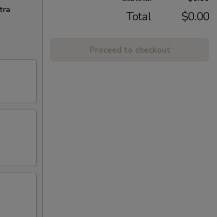
tra
Total
$0.00
Proceed to checkout