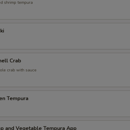
red shrimp tempura
ki
hell Crab
ole crab with sauce
ken Tempura
mp and Vegetable Tempura App