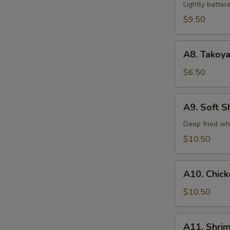
Tempura
Lightly batte
(5)
$9.50
A8.
A8. Takoya
Takoyaki
$6.50
A9.
A9. Soft S
Soft
Shell
Deep fried wh
Crab
$10.50
A10.
A10. Chic
Chicken
Tempura
$10.50
A11.
A11. Shri