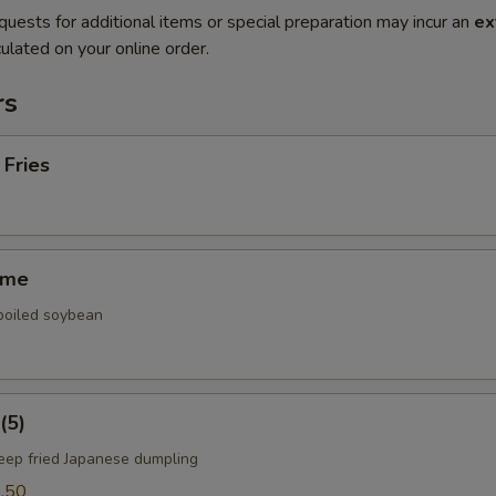
quests for additional items or special preparation may incur an
ex
ulated on your online order.
rs
 Fries
ame
 boiled soybean
(5)
deep fried Japanese dumpling
.50