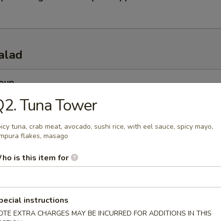
alad
Soup
esh miso soup
Q2. Tuna Tower
icy tuna, crab meat, avocado, sushi rice, with eel sauce, spicy mayo,
mpura flakes, masago
 Soup
ho is this item for
esh beef onion steamed soup
pecial instructions
 Salad
OTE EXTRA CHARGES MAY BE INCURRED FOR ADDITIONS IN THIS