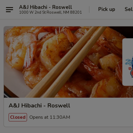
A&J Hibachi - Roswell
Pick up
Sel
1000 W 2nd St Roswell, NM 88201
A&J Hibachi - Roswell
Opens at 11:30AM
Closed