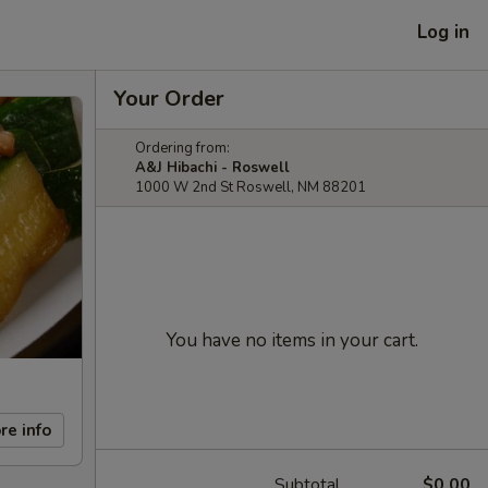
Log in
Your Order
Ordering from:
A&J Hibachi - Roswell
1000 W 2nd St Roswell, NM 88201
You have no items in your cart.
re info
Subtotal
$0.00