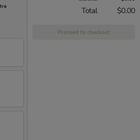
tra
Total
$0.00
Proceed to checkout