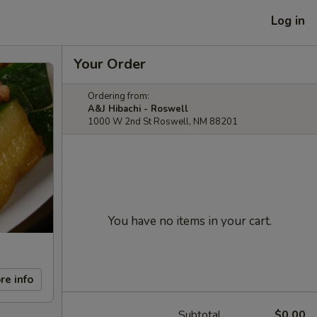
Log in
Your Order
Ordering from:
A&J Hibachi - Roswell
1000 W 2nd St Roswell, NM 88201
You have no items in your cart.
re info
Subtotal
$0.00