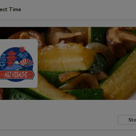
ect Time
Sto