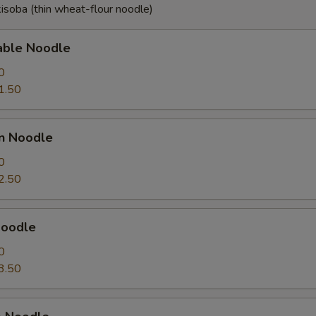
isoba (thin wheat-flour noodle)
able Noodle
0
1.50
en Noodle
0
2.50
Noodle
0
3.50