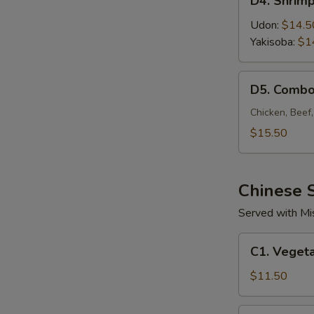
D4. Shrim
Shrimp
Noodle
Udon:
$14.5
Yakisoba:
$1
D5.
D5. Combo
Combo
Noodle
Chicken, Beef
$15.50
Chinese S
Served with Mi
C1.
C1. Vegeta
Vegetable
Fried
$11.50
Rice
C2.