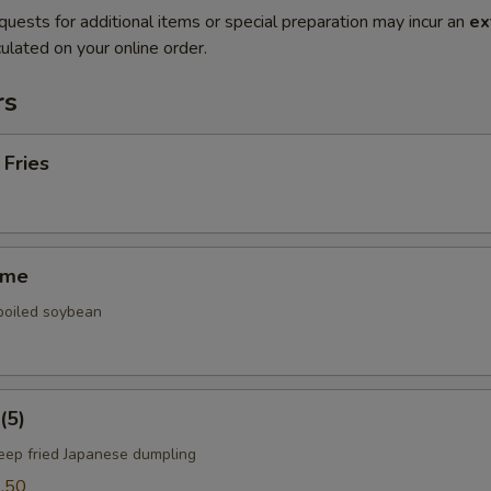
quests for additional items or special preparation may incur an
ex
ulated on your online order.
rs
 Fries
ame
 boiled soybean
(5)
deep fried Japanese dumpling
.50