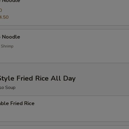
p Noodle
0
4.50
 Noodle
, Shrimp
tyle Fried Rice All Day
so Soup
ble Fried Rice