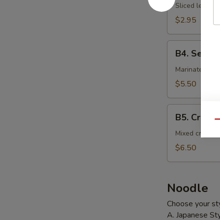
Salad
Sliced lettuce
$2.95
B4.
B4. Seawe
Seaweed
Salad
Marinated sea
$5.50
B5.
B5. Crab S
Crab
Qu
Salad
Mixed crab st
$6.50
Noodle
Choose your sty
A. Japanese Sty