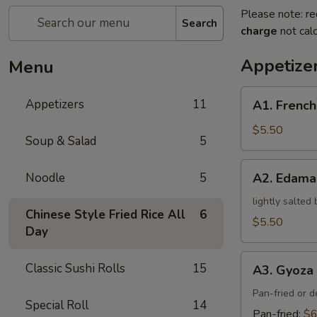
Please note: re
Search
charge
not calc
Appetize
Menu
A1.
Appetizers
11
A1. French
French
Fries
$5.50
Soup & Salad
5
A2.
Noodle
5
A2. Edam
Edamame
lightly salted
Chinese Style Fried Rice All
6
$5.50
Day
A3.
Classic Sushi Rolls
15
A3. Gyoza 
Gyoza
(5)
Pan-fried or 
Special Roll
14
Pan-fried:
$6