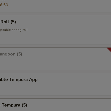
6.50
Roll (5)
etable spring roll
angoon (5)
able Tempura App
p Tempura (5)