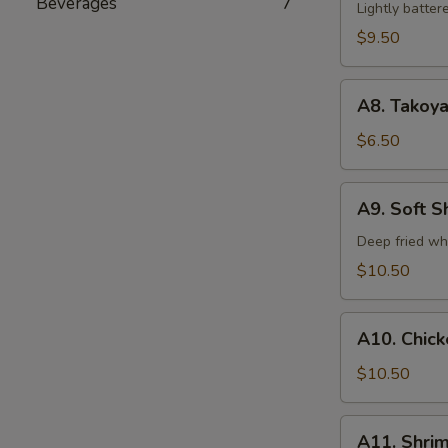
Beverages
7
Tempura
Lightly batte
(5)
$9.50
A8.
A8. Takoya
Takoyaki
$6.50
A9.
A9. Soft S
Soft
Shell
Deep fried wh
Crab
$10.50
A10.
A10. Chic
Chicken
Tempura
$10.50
A11.
A11. Shri