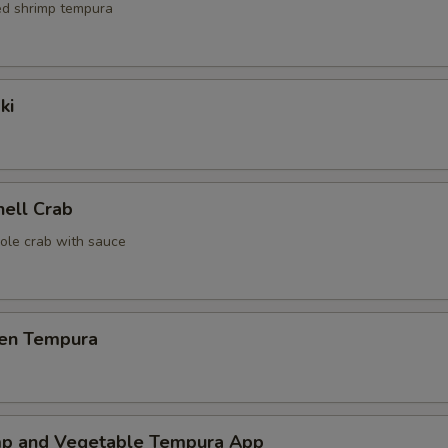
red shrimp tempura
ki
hell Crab
ole crab with sauce
ken Tempura
mp and Vegetable Tempura App