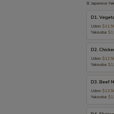
B. Japanese Yak
D1.
D1. Veget
Vegetable
Noodle
Udon:
$11.5
Yakisoba:
$1
D2.
D2. Chick
Chicken
Noodle
Udon:
$12.5
Yakisoba:
$1
D3.
D3. Beef 
Beef
Noodle
Udon:
$13.5
Yakisoba:
$1
D4.