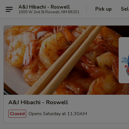
A&J Hibachi - Roswell
Pick up
Sel
1000 W 2nd St Roswell, NM 88201
A&J Hibachi - Roswell
Opens Saturday at 11:30AM
Closed