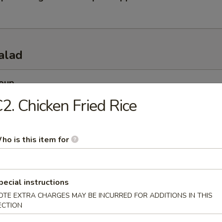
alad
Soup
esh miso soup
2. Chicken Fried Rice
ho is this item for
 Soup
esh beef onion steamed soup
pecial instructions
OTE EXTRA CHARGES MAY BE INCURRED FOR ADDITIONS IN THIS
ECTION
 Salad