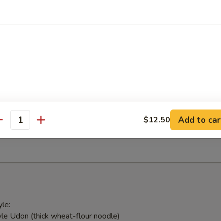
 with ginger sauce
ed Salad
weed & Japanese mushroom tossed in sesame vinaigrette
alad
Add to car
$12.50
antity
ick and avocado
le:
le Udon (thick wheat-flour noodle)