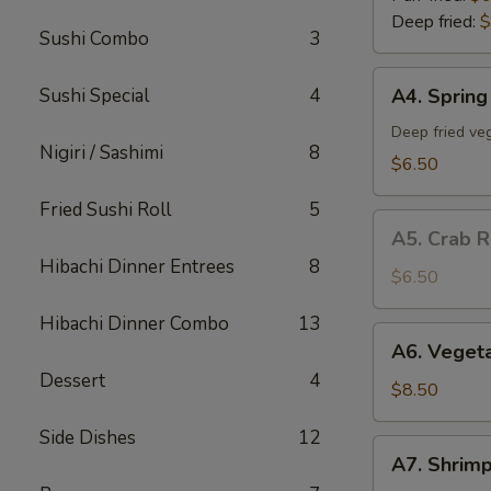
Deep fried:
$
Sushi Combo
3
A4.
Sushi Special
4
A4. Spring 
Spring
Roll
Deep fried veg
Nigiri / Sashimi
8
(5)
$6.50
Fried Sushi Roll
5
A5.
A5. Crab R
Crab
Hibachi Dinner Entrees
8
Rangoon
$6.50
(5)
Hibachi Dinner Combo
13
A6.
A6. Veget
Vegetable
Dessert
4
Tempura
$8.50
App
Side Dishes
12
A7.
A7. Shrim
Shrimp