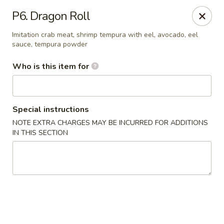
A&J Hibachi - Roswell
P6. Dragon Roll
1000 W 2nd St Roswell, NM 88201
Imitation crab meat, shrimp tempura with eel, avocado, eel
sauce, tempura powder
Pick up
Select Time
Who is this item for
Special instructions
NOTE EXTRA CHARGES MAY BE INCURRED FOR ADDITIONS
IN THIS SECTION
A&J Hibachi - Roswell
Opens at 11:30AM
Closed
Store info
Call us