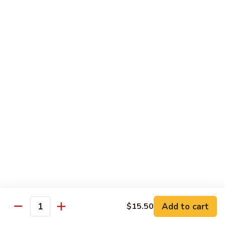
and
NY Steak, chicken & shrimp
Sea
$32.95
G2.
G2. Seafood Special
Seafood
Special
Salmon, shrimp and scallop
$35.95
G3.
G3. Hibachi Delight
Hibachi
Delight
Filet mignons, scallop & chicken
$37.95
G4.
G4. Hibachi Tofu
Hibachi
Tofu
$16.95
Add to cart
$15.50
Quantity