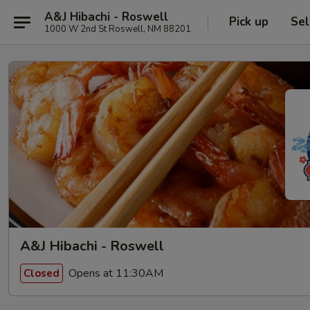
A&J Hibachi - Roswell
Pick up
Sel
1000 W 2nd St Roswell, NM 88201
A&J Hibachi - Roswell
Opens at 11:30AM
Closed