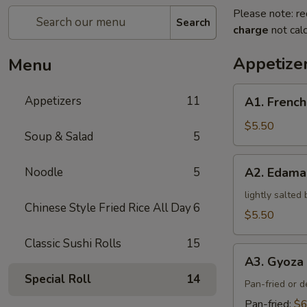
Please note: re
Search
charge
not calc
Appetize
Menu
A1.
Appetizers
11
A1. French
French
Fries
$5.50
Soup & Salad
5
A2.
Noodle
5
A2. Edam
Edamame
lightly salted
Chinese Style Fried Rice All Day
6
$5.50
Classic Sushi Rolls
15
A3.
A3. Gyoza 
Gyoza
Special Roll
14
(5)
Pan-fried or 
Pan-fried:
$6