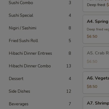
Sushi Combo
3
Deep fried:
$
Sushi Special
4
A4.
A4. Spring 
Spring
Nigiri / Sashimi
8
Roll
Deep fried veg
(5)
$6.50
Fried Sushi Roll
5
A5.
A5. Crab R
Hibachi Dinner Entrees
8
Crab
Rangoon
$6.50
Hibachi Dinner Combo
13
(5)
A6.
A6. Veget
Dessert
4
Vegetable
Tempura
$8.50
Side Dishes
12
App
A7.
A7. Shrim
Beverages
7
Shrimp