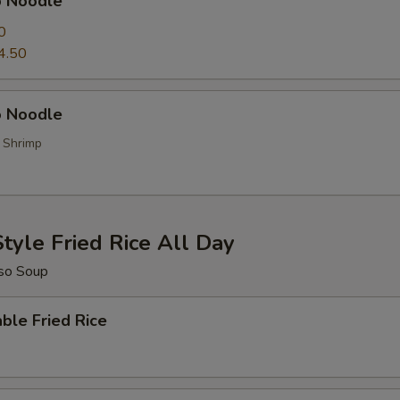
p Noodle
0
4.50
 Noodle
, Shrimp
tyle Fried Rice All Day
so Soup
ble Fried Rice