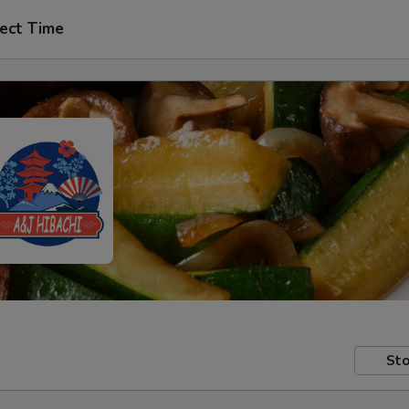
ect Time
Sto