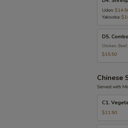
D4. Shrim
Shrimp
Noodle
Udon:
$14.5
Yakisoba:
$1
D5.
D5. Combo
Combo
Noodle
Chicken, Beef
$15.50
Chinese S
Served with Mi
C1.
C1. Vegeta
Vegetable
Fried
$11.50
Rice
C2.