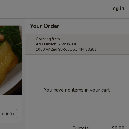
Log in
Your Order
Ordering from:
A&J Hibachi - Roswell
1000 W 2nd St Roswell, NM 88201
You have no items in your cart.
re info
Subtotal
$0.00