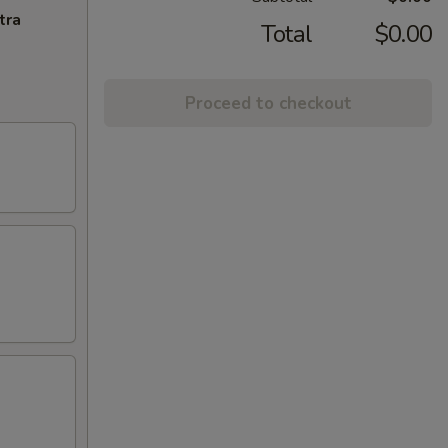
tra
Total
$0.00
Proceed to checkout