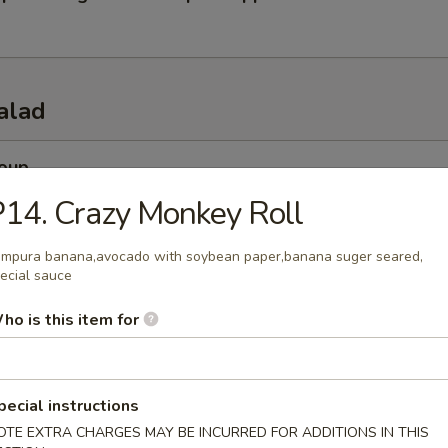
alad
Soup
esh miso soup
14. Crazy Monkey Roll
mpura banana,avocado with soybean paper,banana suger seared,
ecial sauce
 Soup
ho is this item for
esh beef onion steamed soup
pecial instructions
 Salad
OTE EXTRA CHARGES MAY BE INCURRED FOR ADDITIONS IN THIS