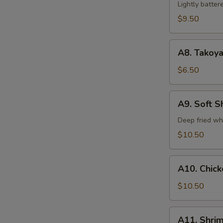
Tempura
Lightly batte
(5)
$9.50
A8.
A8. Takoya
Takoyaki
$6.50
A9.
A9. Soft S
Soft
Shell
Deep fried wh
Crab
$10.50
A10.
A10. Chic
Chicken
Tempura
$10.50
A11.
A11. Shri