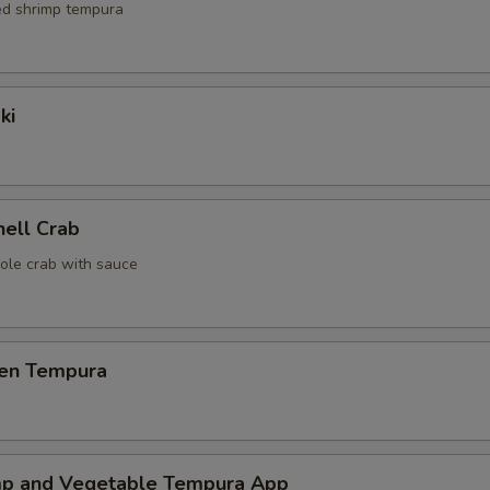
red shrimp tempura
ki
hell Crab
ole crab with sauce
ken Tempura
mp and Vegetable Tempura App