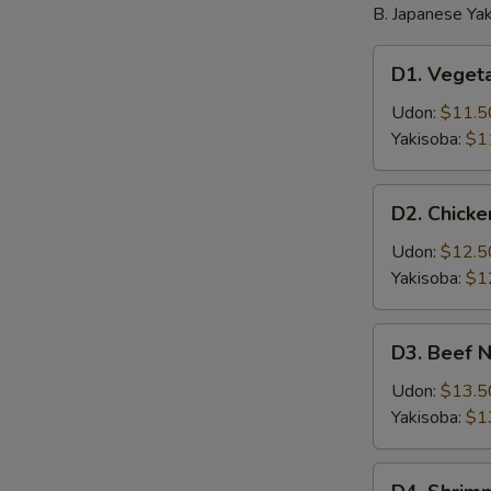
B. Japanese Yak
D1.
D1. Veget
Vegetable
Noodle
Udon:
$11.5
Yakisoba:
$1
D2.
D2. Chick
Chicken
Noodle
Udon:
$12.5
Yakisoba:
$1
D3.
D3. Beef 
Beef
Noodle
Udon:
$13.5
Yakisoba:
$1
D4.