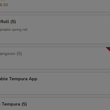
6.50
Roll (5)
etable spring roll
angoon (5)
able Tempura App
p Tempura (5)