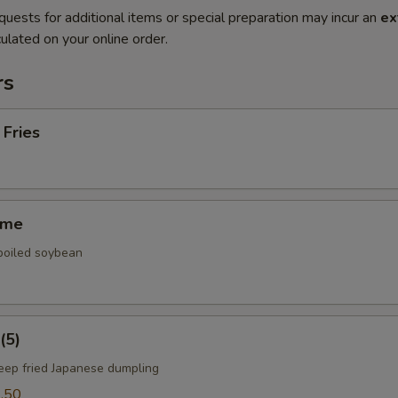
quests for additional items or special preparation may incur an
ex
ulated on your online order.
rs
 Fries
ame
 boiled soybean
(5)
deep fried Japanese dumpling
.50