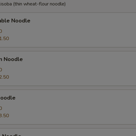
isoba (thin wheat-flour noodle)
able Noodle
0
1.50
en Noodle
0
2.50
Noodle
0
3.50