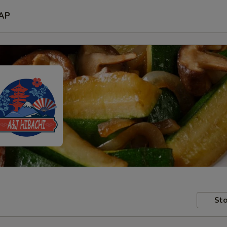
AP
Sto