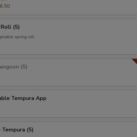
6.50
Roll (5)
etable spring roll
angoon (5)
able Tempura App
p Tempura (5)