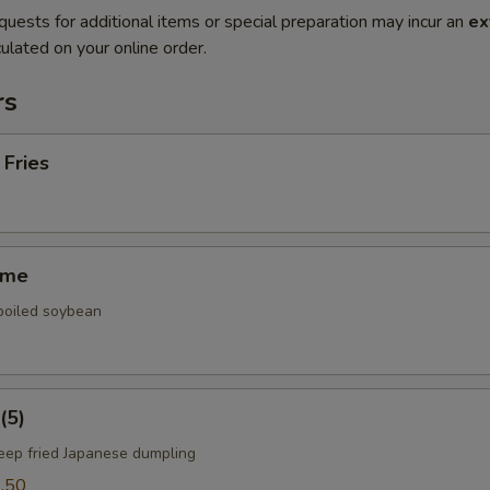
quests for additional items or special preparation may incur an
ex
ulated on your online order.
rs
 Fries
ame
 boiled soybean
(5)
deep fried Japanese dumpling
.50