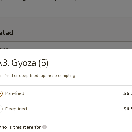
alad
Soup
esh miso soup
3. Gyoza (5)
n-fried or deep fried Japanese dumpling
 Soup
Pan-fried
$6.
esh beef onion steamed soup
Deep fried
$6.
 Salad
ho is this item for