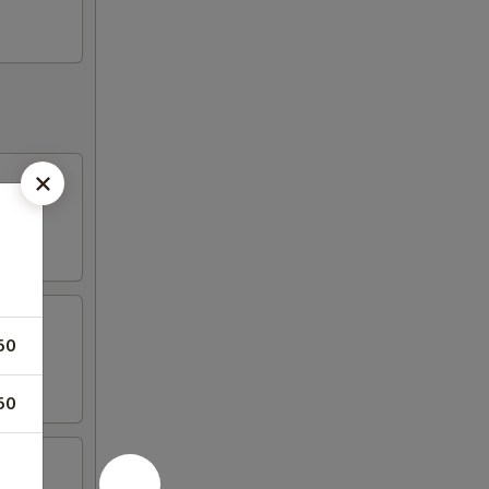
50
50