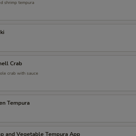
red shrimp tempura
ki
hell Crab
ole crab with sauce
ken Tempura
mp and Vegetable Tempura App