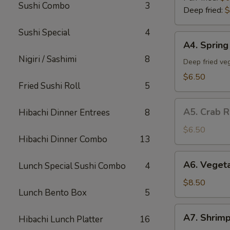
Sushi Combo
3
Deep fried:
$
Sushi Special
4
A4.
A4. Spring 
Spring
Nigiri / Sashimi
8
Roll
Deep fried veg
(5)
$6.50
Fried Sushi Roll
5
A5.
A5. Crab R
Hibachi Dinner Entrees
8
Crab
Rangoon
$6.50
Hibachi Dinner Combo
13
(5)
A6.
A6. Veget
Lunch Special Sushi Combo
4
Vegetable
Tempura
$8.50
Lunch Bento Box
5
App
A7.
A7. Shrim
Hibachi Lunch Platter
16
Shrimp