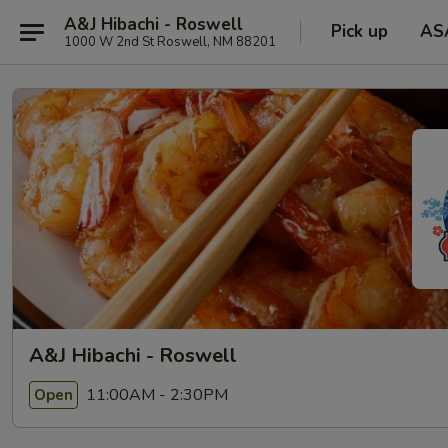
A&J Hibachi - Roswell
Pick up
AS
1000 W 2nd St Roswell, NM 88201
A&J Hibachi - Roswell
11:00AM - 2:30PM
Open