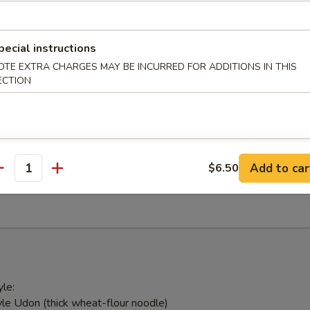
 with ginger sauce
pecial instructions
OTE EXTRA CHARGES MAY BE INCURRED FOR ADDITIONS IN THIS
ed Salad
ECTION
weed & Japanese mushroom tossed in sesame vinaigrette
alad
Add to car
$6.50
antity
ick and avocado
le:
le Udon (thick wheat-flour noodle)