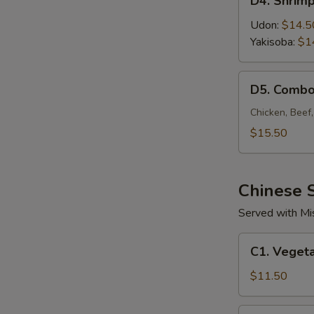
D4. Shrim
Shrimp
Noodle
Udon:
$14.5
Yakisoba:
$1
D5.
D5. Combo
Combo
Noodle
Chicken, Beef
$15.50
Chinese S
Served with Mi
C1.
C1. Vegeta
Vegetable
Fried
$11.50
Rice
C2.