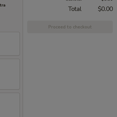
tra
Total
$0.00
Proceed to checkout