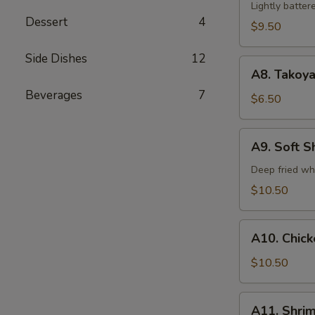
Tempura
Lightly batte
Dessert
4
(5)
$9.50
Side Dishes
12
A8.
A8. Takoya
Takoyaki
Beverages
7
$6.50
A9.
A9. Soft S
Soft
Shell
Deep fried wh
Crab
$10.50
A10.
A10. Chic
Chicken
Tempura
$10.50
A11.
A11. Shri