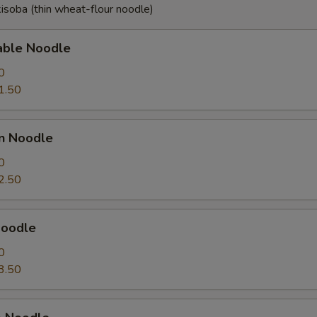
isoba (thin wheat-flour noodle)
able Noodle
0
1.50
en Noodle
0
2.50
Noodle
0
3.50