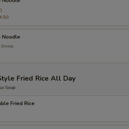
p Noodle
0
4.50
 Noodle
, Shrimp
tyle Fried Rice All Day
so Soup
ble Fried Rice