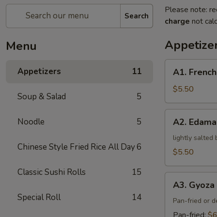
Please note: re
Search
charge
not calc
Appetize
Menu
A1.
Appetizers
11
A1. French
French
Fries
$5.50
Soup & Salad
5
A2.
Noodle
5
A2. Edam
Edamame
lightly salted
Chinese Style Fried Rice All Day
6
$5.50
Classic Sushi Rolls
15
A3.
A3. Gyoza 
Gyoza
Special Roll
14
(5)
Pan-fried or 
Pan-fried:
$6