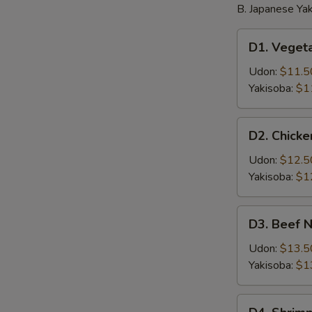
B. Japanese Yak
D1.
D1. Veget
Vegetable
Noodle
Udon:
$11.5
Yakisoba:
$1
D2.
D2. Chick
Chicken
Noodle
Udon:
$12.5
Yakisoba:
$1
D3.
D3. Beef 
Beef
Noodle
Udon:
$13.5
Yakisoba:
$1
D4.