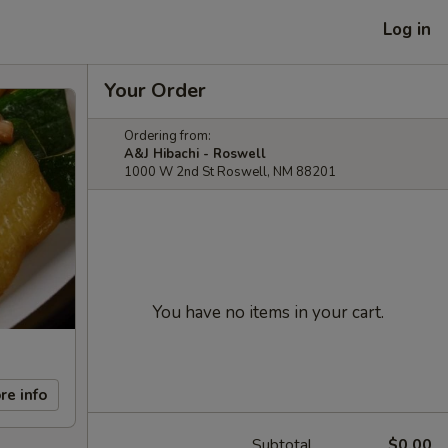
Log in
Your Order
Ordering from:
A&J Hibachi - Roswell
1000 W 2nd St Roswell, NM 88201
You have no items in your cart.
re info
Subtotal
$0.00