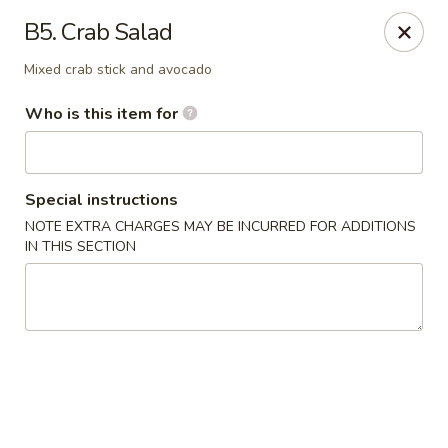
A&J Hibachi - Roswell
B5. Crab Salad
1000 W 2nd St Roswell, NM 88201
Mixed crab stick and avocado
Pick up
Select Time
Who is this item for
Special instructions
NOTE EXTRA CHARGES MAY BE INCURRED FOR ADDITIONS
IN THIS SECTION
A&J Hibachi - Roswell
Opens at 11:00AM
Closed
Store info
Call us