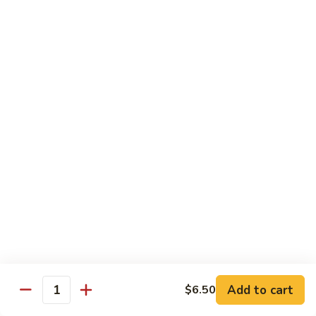
and
NY Steak, chicken & shrimp
Sea
$32.95
G2.
G2. Seafood Special
Seafood
Special
Salmon, shrimp and scallop
$35.95
G3.
G3. Hibachi Delight
Hibachi
Delight
Filet mignons, scallop & chicken
$37.95
G4.
G4. Hibachi Tofu
Hibachi
Tofu
$16.95
Add to cart
$6.50
Quantity