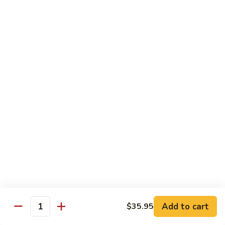
and
NY Steak, chicken & shrimp
Sea
$32.95
G2.
G2. Seafood Special
Seafood
Special
Salmon, shrimp and scallop
$35.95
G3.
G3. Hibachi Delight
Hibachi
Delight
Filet mignons, scallop & chicken
$37.95
G4.
G4. Hibachi Tofu
Hibachi
Tofu
$16.95
Add to cart
$35.95
Quantity