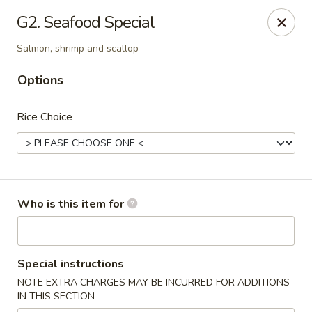
A&J Hibachi - Roswell
G2. Seafood Special
1000 W 2nd St Roswell, NM 88201
Salmon, shrimp and scallop
Pick up
Select Time
Options
Rice Choice
Who is this item for
A&J Hibachi - Roswell
Special instructions
Opens at 11:00AM
Closed
NOTE EXTRA CHARGES MAY BE INCURRED FOR ADDITIONS
IN THIS SECTION
Store info
Call us