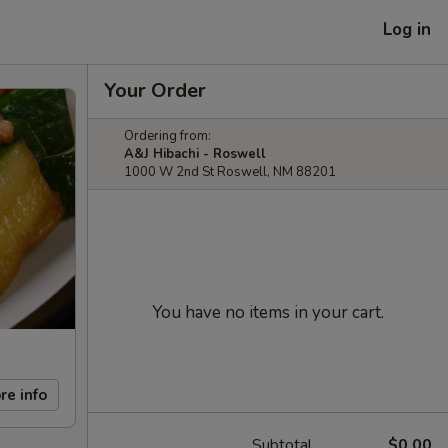
Log in
Your Order
Ordering from:
A&J Hibachi - Roswell
1000 W 2nd St Roswell, NM 88201
You have no items in your cart.
re info
Subtotal
$0.00