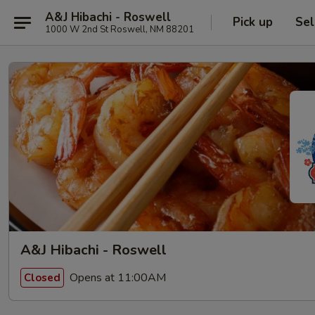
A&J Hibachi - Roswell
Pick up
Sel
1000 W 2nd St Roswell, NM 88201
A&J Hibachi - Roswell
Opens at 11:00AM
Closed