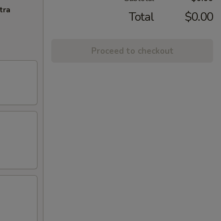
tra
Total
$0.00
Proceed to checkout