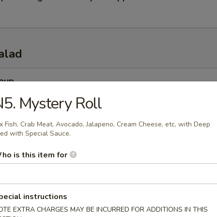
alad
Soup
esh miso soup
5. Mystery Roll
x Fish, Crab Meat, Avocado, Jalapeno, Cream Cheese, etc, with Deep
ied with Special Sauce.
 Soup
ho is this item for
esh beef onion steamed soup
pecial instructions
 Salad
OTE EXTRA CHARGES MAY BE INCURRED FOR ADDITIONS IN THIS