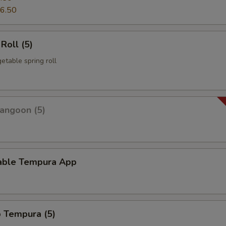
6.50
Roll (5)
etable spring roll
angoon (5)
able Tempura App
p Tempura (5)