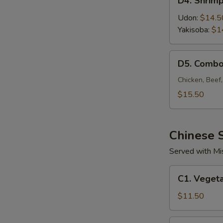
D4. Shrim
Shrimp
Noodle
Udon:
$14.5
Yakisoba:
$1
D5.
D5. Combo
Combo
Noodle
Chicken, Beef
$15.50
Chinese S
Served with Mi
C1.
C1. Vegeta
Vegetable
Fried
$11.50
Rice
C2.