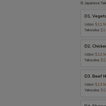
B. Japanese Yak
D1.
D1. Veget
Vegetable
Noodle
Udon:
$11.5
Yakisoba:
$1
D2.
D2. Chick
Chicken
Noodle
Udon:
$12.5
Yakisoba:
$1
D3.
D3. Beef 
Beef
Noodle
Udon:
$13.5
Yakisoba:
$1
D4.