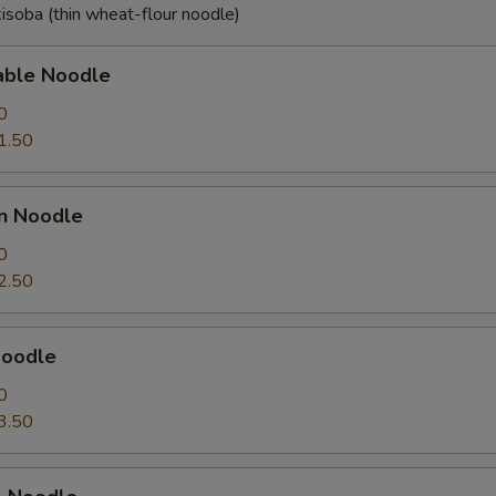
isoba (thin wheat-flour noodle)
able Noodle
0
1.50
en Noodle
0
2.50
Noodle
0
3.50