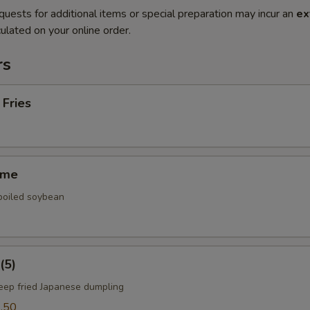
quests for additional items or special preparation may incur an
ex
ulated on your online order.
rs
 Fries
ame
 boiled soybean
(5)
deep fried Japanese dumpling
.50