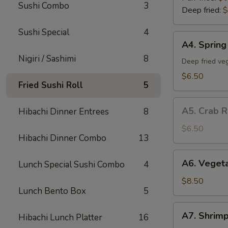
Sushi Combo
3
Deep fried:
$
Sushi Special
4
A4.
A4. Spring 
Spring
Nigiri / Sashimi
8
Roll
Deep fried veg
(5)
$6.50
Fried Sushi Roll
5
A5.
A5. Crab R
Hibachi Dinner Entrees
8
Crab
Rangoon
$6.50
Hibachi Dinner Combo
13
(5)
A6.
A6. Veget
Lunch Special Sushi Combo
4
Vegetable
Tempura
$8.50
Lunch Bento Box
5
App
A7.
A7. Shrim
Hibachi Lunch Platter
16
Shrimp