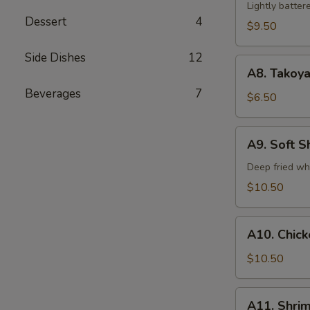
Tempura
Lightly batte
Dessert
4
(5)
$9.50
Side Dishes
12
A8.
A8. Takoya
Takoyaki
Beverages
7
$6.50
A9.
A9. Soft S
Soft
Shell
Deep fried wh
Crab
$10.50
A10.
A10. Chic
Chicken
Tempura
$10.50
A11.
A11. Shri