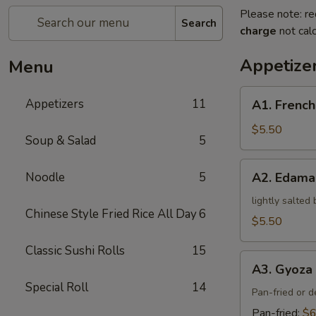
Please note: re
Search
charge
not calc
Appetize
Menu
A1.
Appetizers
11
A1. French
French
Fries
$5.50
Soup & Salad
5
A2.
Noodle
5
A2. Edam
Edamame
lightly salted
Chinese Style Fried Rice All Day
6
$5.50
Classic Sushi Rolls
15
A3.
A3. Gyoza 
Gyoza
Special Roll
14
(5)
Pan-fried or 
Pan-fried:
$6