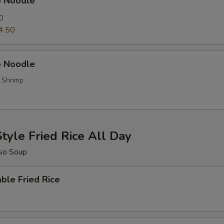
p Noodle
0
4.50
 Noodle
, Shrimp
tyle Fried Rice All Day
so Soup
ble Fried Rice