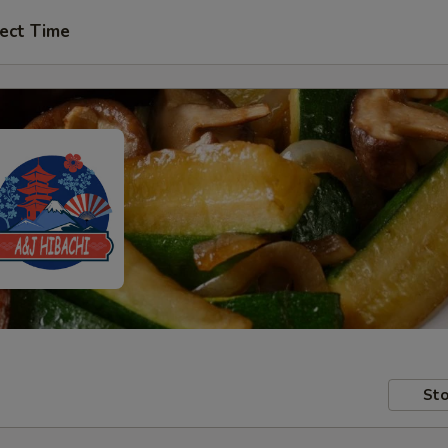
ect Time
Sto