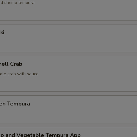
red shrimp tempura
ki
hell Crab
ole crab with sauce
ken Tempura
mp and Vegetable Tempura App