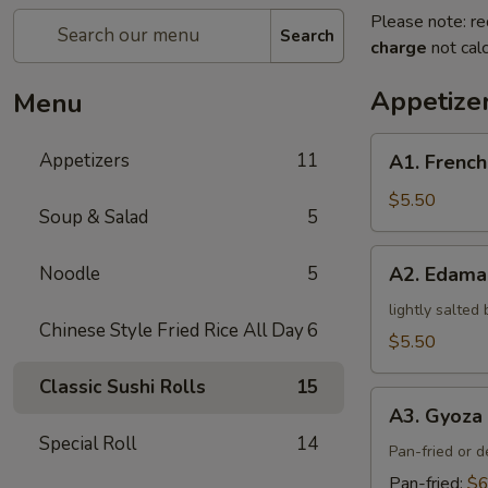
Please note: re
Search
charge
not calc
Appetize
Menu
A1.
Appetizers
11
A1. French
French
Fries
$5.50
Soup & Salad
5
A2.
Noodle
5
A2. Edam
Edamame
lightly salted
Chinese Style Fried Rice All Day
6
$5.50
Classic Sushi Rolls
15
A3.
A3. Gyoza 
Gyoza
Special Roll
14
(5)
Pan-fried or 
Pan-fried:
$6