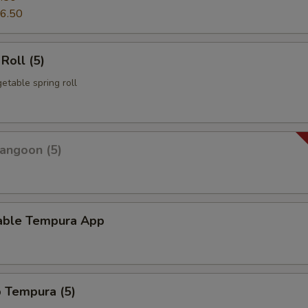
6.50
Roll (5)
etable spring roll
angoon (5)
able Tempura App
p Tempura (5)