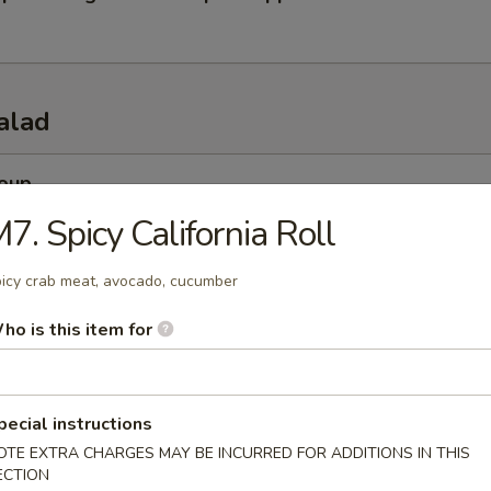
alad
Soup
esh miso soup
7. Spicy California Roll
icy crab meat, avocado, cucumber
 Soup
ho is this item for
esh beef onion steamed soup
pecial instructions
OTE EXTRA CHARGES MAY BE INCURRED FOR ADDITIONS IN THIS
 Salad
ECTION