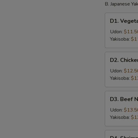
B. Japanese Yak
D1.
D1. Veget
Vegetable
Noodle
Udon:
$11.5
Yakisoba:
$1
D2.
D2. Chick
Chicken
Noodle
Udon:
$12.5
Yakisoba:
$1
D3.
D3. Beef 
Beef
Noodle
Udon:
$13.5
Yakisoba:
$1
D4.