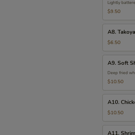
Tempura
Lightly batte
(5)
$9.50
A8.
A8. Takoya
Takoyaki
$6.50
A9.
A9. Soft S
Soft
Shell
Deep fried wh
Crab
$10.50
A10.
A10. Chic
Chicken
Tempura
$10.50
A11.
A11. Shri