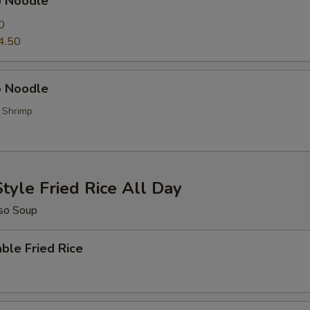
p Noodle
0
4.50
 Noodle
, Shrimp
tyle Fried Rice All Day
so Soup
ble Fried Rice