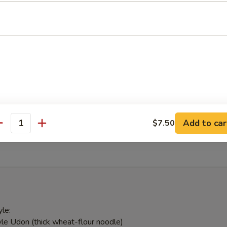
 with ginger sauce
ed Salad
weed & Japanese mushroom tossed in sesame vinaigrette
alad
Add to car
$7.50
antity
ick and avocado
le:
le Udon (thick wheat-flour noodle)