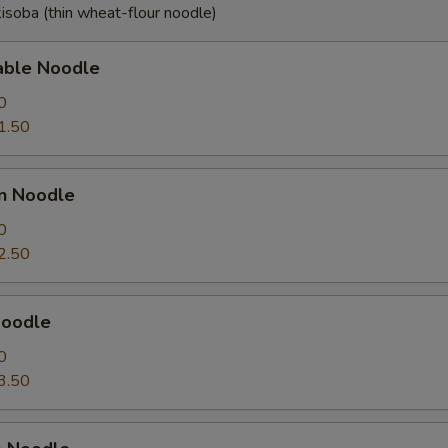
isoba (thin wheat-flour noodle)
able Noodle
0
1.50
en Noodle
0
2.50
Noodle
0
3.50