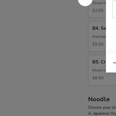
Salad
Sliced lettuce
$2.95
B4.
B4. Seawe
Seaweed
Salad
Marinated sea
$5.50
B5.
B5. Crab S
Crab
Qu
Salad
Mixed crab st
$6.50
Noodle
Choose your sty
A. Japanese Sty