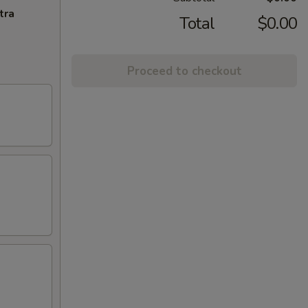
tra
Total
$0.00
Proceed to checkout