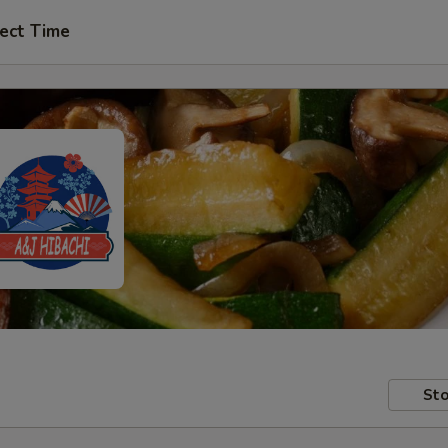
ect Time
Sto