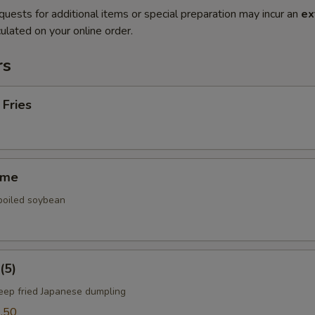
quests for additional items or special preparation may incur an
ex
ulated on your online order.
rs
 Fries
ame
 boiled soybean
(5)
deep fried Japanese dumpling
.50