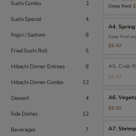
Sushi Combo
3
Deep fried:
$
Sushi Special
4
A4.
A4. Spring 
Spring
Nigiri / Sashimi
8
Roll
Deep fried veg
(5)
$6.50
Fried Sushi Roll
5
A5.
A5. Crab R
Hibachi Dinner Entrees
8
Crab
Rangoon
$6.50
Hibachi Dinner Combo
13
(5)
A6.
A6. Veget
Dessert
4
Vegetable
Tempura
$8.50
Side Dishes
12
App
A7.
A7. Shrim
Beverages
7
Shrimp