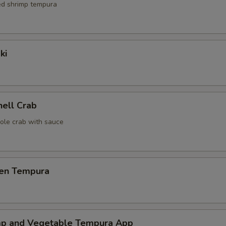
red shrimp tempura
ki
hell Crab
ole crab with sauce
ken Tempura
mp and Vegetable Tempura App