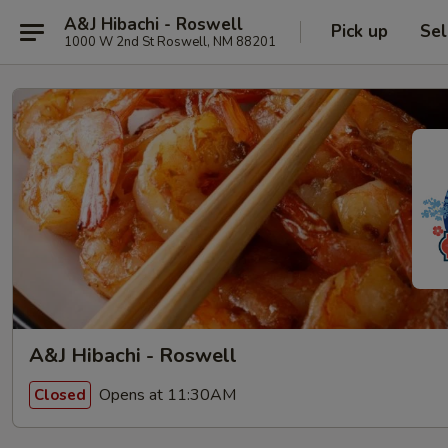
A&J Hibachi - Roswell
Pick up
Sel
1000 W 2nd St Roswell, NM 88201
A&J Hibachi - Roswell
Opens at 11:30AM
Closed