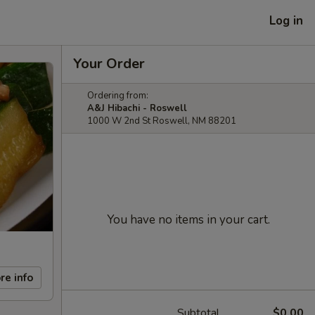
Log in
Your Order
Ordering from:
A&J Hibachi - Roswell
1000 W 2nd St Roswell, NM 88201
You have no items in your cart.
re info
Subtotal
$0.00