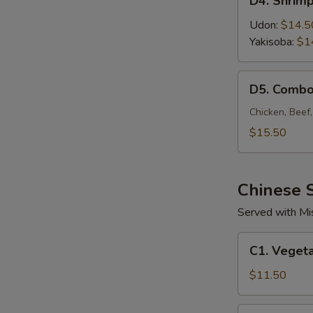
D4. Shrim
Shrimp
Noodle
Udon:
$14.5
Yakisoba:
$1
D5.
D5. Combo
Combo
Noodle
Chicken, Beef
$15.50
Chinese S
Served with Mi
C1.
C1. Vegeta
Vegetable
Fried
$11.50
Rice
C2.