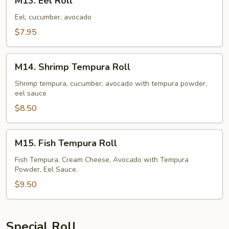
M13. Eel Roll
Eel
Roll
Eel, cucumber, avocado
$7.95
M14.
M14. Shrimp Tempura Roll
Shrimp
Tempura
Shrimp tempura, cucumber, avocado with tempura powder,
eel sauce
Roll
$8.50
M15.
M15. Fish Tempura Roll
Fish
Tempura
Fish Tempura, Cream Cheese, Avocado with Tempura
Powder, Eel Sauce.
Roll
$9.50
Special Roll