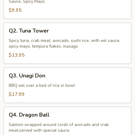
Sauce, Spicy Mayo.
$9.95
Q2.
Q2. Tuna Tower
Tuna
Tower
Spicy tuna, crab meat, avocado, sushi rice, with eel sauce,
spicy mayo, tempura flakes, masago
$13.95
Q3.
Q3. Unagi Don
Unagi
Don
BBQ eel over a bed of rice in bowl
$17.99
Q4.
Q4. Dragon Ball
Dragon
Ball
Salmon wrapped around cords of avocado and crab
meat,served with special sauce.