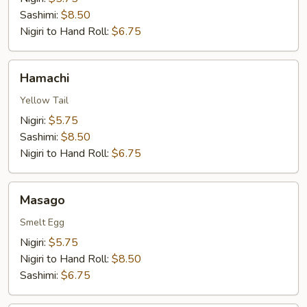
Sashimi:
$8.50
Nigiri to Hand Roll:
$6.75
Hamachi
Hamachi
Yellow Tail
Nigiri:
$5.75
Sashimi:
$8.50
Nigiri to Hand Roll:
$6.75
Masago
Masago
Smelt Egg
Nigiri:
$5.75
Nigiri to Hand Roll:
$8.50
Sashimi:
$6.75