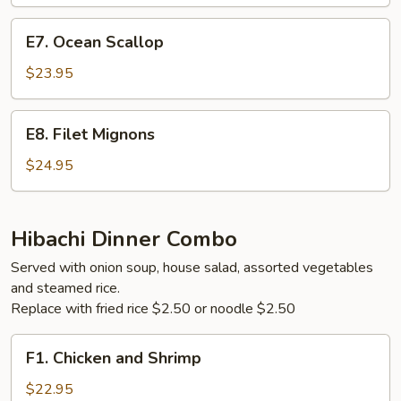
Steak
E7.
E7. Ocean Scallop
Ocean
Scallop
$23.95
E8.
E8. Filet Mignons
Filet
Mignons
$24.95
Hibachi Dinner Combo
Served with onion soup, house salad, assorted vegetables
and steamed rice.
Replace with fried rice $2.50 or noodle $2.50
F1.
F1. Chicken and Shrimp
Chicken
and
$22.95