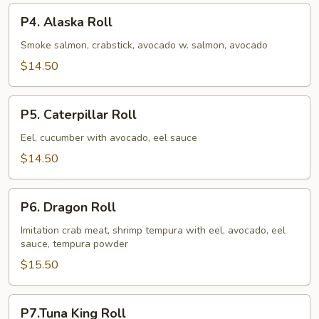
P4.
P4. Alaska Roll
Alaska
Roll
Smoke salmon, crabstick, avocado w. salmon, avocado
$14.50
P5.
P5. Caterpillar Roll
Caterpillar
Roll
Eel, cucumber with avocado, eel sauce
$14.50
P6.
P6. Dragon Roll
Dragon
Roll
Imitation crab meat, shrimp tempura with eel, avocado, eel
sauce, tempura powder
$15.50
P7.Tuna
P7.Tuna King Roll