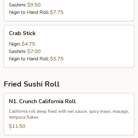
Sashimi:
$9.50
Nigiri to Hand Roll:
$7.75
Crab
Crab Stick
Stick
Nigiri:
$4.75
Sashimi:
$7.00
Nigiri to Hand Roll:
$5.75
Fried Sushi Roll
N1.
N1. Crunch California Roll
Crunch
California
California roll deep fried with eel sauce, spicy mayo, masago,
tempura flakes
Roll
$11.50