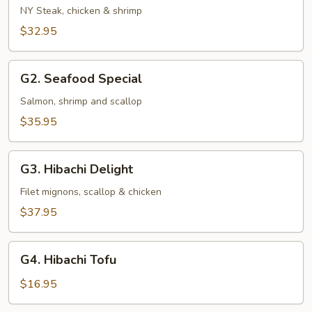
and
NY Steak, chicken & shrimp
Sea
$32.95
G2.
G2. Seafood Special
Seafood
Special
Salmon, shrimp and scallop
$35.95
G3.
G3. Hibachi Delight
Hibachi
Delight
Filet mignons, scallop & chicken
$37.95
G4.
G4. Hibachi Tofu
Hibachi
Tofu
$16.95