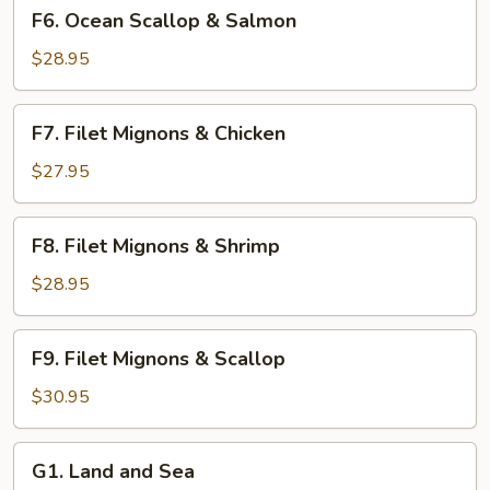
F6.
F6. Ocean Scallop & Salmon
Ocean
Scallop
$28.95
&
Salmon
F7.
F7. Filet Mignons & Chicken
Filet
Mignons
$27.95
&
Chicken
F8.
F8. Filet Mignons & Shrimp
Filet
Mignons
$28.95
&
Shrimp
F9.
F9. Filet Mignons & Scallop
Filet
Mignons
$30.95
&
Scallop
G1.
G1. Land and Sea
Land