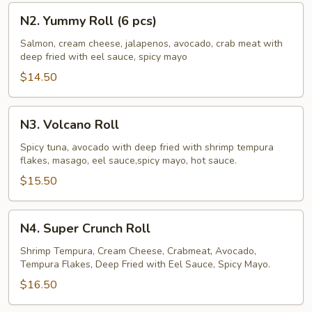
N2.
N2. Yummy Roll (6 pcs)
Yummy
Roll
Salmon, cream cheese, jalapenos, avocado, crab meat with
deep fried with eel sauce, spicy mayo
(6
pcs)
$14.50
N3.
N3. Volcano Roll
Volcano
Roll
Spicy tuna, avocado with deep fried with shrimp tempura
flakes, masago, eel sauce,spicy mayo, hot sauce.
$15.50
N4.
N4. Super Crunch Roll
Super
Crunch
Shrimp Tempura, Cream Cheese, Crabmeat, Avocado,
Tempura Flakes, Deep Fried with Eel Sauce, Spicy Mayo.
Roll
$16.50