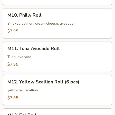
M10.
M10. Philly Roll
Philly
Roll
Smoked salmon, cream cheese, avocado
$7.95
M11.
M11. Tuna Avocado Roll
Tuna
Avocado
Tuna, avocado
Roll
$7.95
M12.
M12. Yellow Scallion Roll (6 pcs)
Yellow
Scallion
yellowtail, scallion
Roll
$7.95
(6
pcs)
M13.