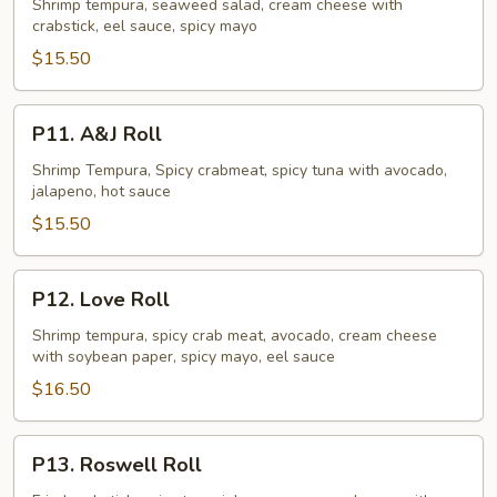
Crush
Shrimp tempura, seaweed salad, cream cheese with
crabstick, eel sauce, spicy mayo
Roll
$15.50
P11.
P11. A&J Roll
A&J
Roll
Shrimp Tempura, Spicy crabmeat, spicy tuna with avocado,
jalapeno, hot sauce
$15.50
P12.
P12. Love Roll
Love
Roll
Shrimp tempura, spicy crab meat, avocado, cream cheese
with soybean paper, spicy mayo, eel sauce
$16.50
P13.
P13. Roswell Roll
Roswell