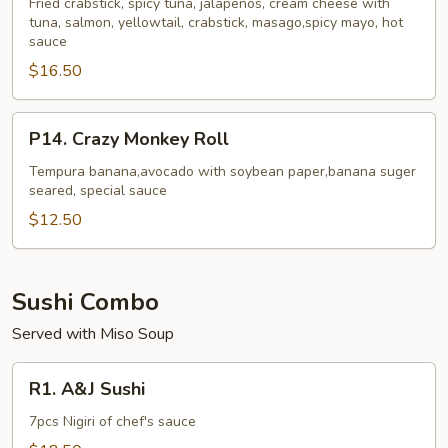
Roll
Fried crabstick, spicy tuna, jalapenos, cream cheese with
tuna, salmon, yellowtail, crabstick, masago,spicy mayo, hot
sauce
$16.50
P14.
P14. Crazy Monkey Roll
Crazy
Monkey
Tempura banana,avocado with soybean paper,banana suger
seared, special sauce
Roll
$12.50
Sushi Combo
Served with Miso Soup
R1.
R1. A&J Sushi
A&J
Sushi
7pcs Nigiri of chef's sauce