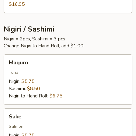
$16.95
Nigiri / Sashimi
Nigiri = 2pcs, Sashimi = 3 pcs
Change Nigiri to Hand Roll, add $1.00
Maguro
Maguro
Tuna
Nigiri:
$5.75
Sashimi:
$8.50
Nigiri to Hand Roll:
$6.75
Sake
Sake
Salmon
Nigiri:
$5.75