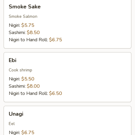
Smoke
Smoke Sake
Sake
Smoke Salmon
Nigiri:
$5.75
Sashimi:
$8.50
Nigiri to Hand Roll:
$6.75
Ebi
Ebi
Cook shrimp
Nigiri:
$5.50
Sashimi:
$8.00
Nigiri to Hand Roll:
$6.50
Unagi
Unagi
Eel
Nigiri:
$6.75