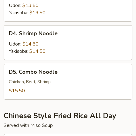
Noodle
Udon:
$13.50
Yakisoba:
$13.50
D4.
D4. Shrimp Noodle
Shrimp
Noodle
Udon:
$14.50
Yakisoba:
$14.50
D5.
D5. Combo Noodle
Combo
Noodle
Chicken, Beef, Shrimp
$15.50
Chinese Style Fried Rice All Day
Served with Miso Soup