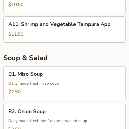
Tempura
$10.50
A11.
A11. Shrimp and Vegetable Tempura App
Shrimp
and
$11.50
Vegetable
Tempura
App
Soup & Salad
B1.
B1. Miso Soup
Miso
Soup
Daily made fresh miso soup
$2.50
B2.
B2. Onion Soup
Onion
Soup
Daily made fresh beef onion steamed soup