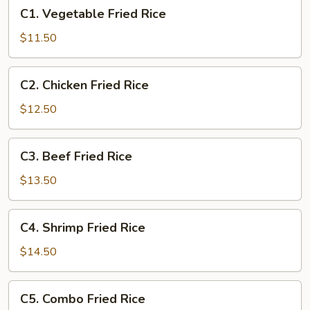
C1.
C1. Vegetable Fried Rice
Vegetable
Fried
$11.50
Rice
C2.
C2. Chicken Fried Rice
Chicken
Fried
$12.50
Rice
C3.
C3. Beef Fried Rice
Beef
Fried
$13.50
Rice
C4.
C4. Shrimp Fried Rice
Shrimp
Fried
$14.50
Rice
C5.
C5. Combo Fried Rice
Combo