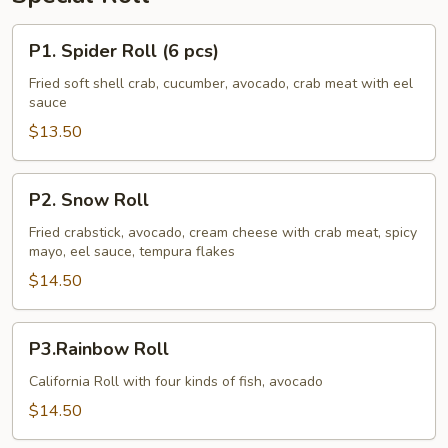
P1.
P1. Spider Roll (6 pcs)
Spider
Roll
Fried soft shell crab, cucumber, avocado, crab meat with eel
sauce
(6
pcs)
$13.50
P2.
P2. Snow Roll
Snow
Roll
Fried crabstick, avocado, cream cheese with crab meat, spicy
mayo, eel sauce, tempura flakes
$14.50
P3.Rainbow
P3.Rainbow Roll
Roll
California Roll with four kinds of fish, avocado
$14.50