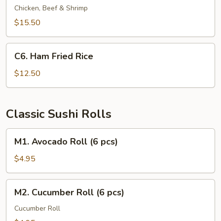
Fried
Chicken, Beef & Shrimp
Rice
$15.50
C6.
C6. Ham Fried Rice
Ham
Fried
$12.50
Rice
Classic Sushi Rolls
M1.
M1. Avocado Roll (6 pcs)
Avocado
Roll
$4.95
(6
pcs)
M2.
M2. Cucumber Roll (6 pcs)
Cucumber
Roll
Cucumber Roll
(6