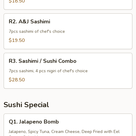
$18.50
R2.
R2. A&J Sashimi
A&J
Sashimi
7pcs sashimi of chef's choice
$19.50
R3.
R3. Sashimi / Sushi Combo
Sashimi
/
7pcs sashimi, 4 pcs nigiri of chef's choice
Sushi
$28.50
Combo
Sushi Special
Q1.
Q1. Jalapeno Bomb
Jalapeno
Bomb
Jalapeno, Spicy Tuna, Cream Cheese, Deep Fried with Eel