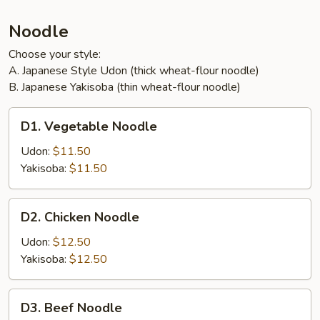
Noodle
Choose your style:
A. Japanese Style Udon (thick wheat-flour noodle)
B. Japanese Yakisoba (thin wheat-flour noodle)
D1.
D1. Vegetable Noodle
Vegetable
Noodle
Udon:
$11.50
Yakisoba:
$11.50
D2.
D2. Chicken Noodle
Chicken
Noodle
Udon:
$12.50
Yakisoba:
$12.50
D3.
D3. Beef Noodle
Beef