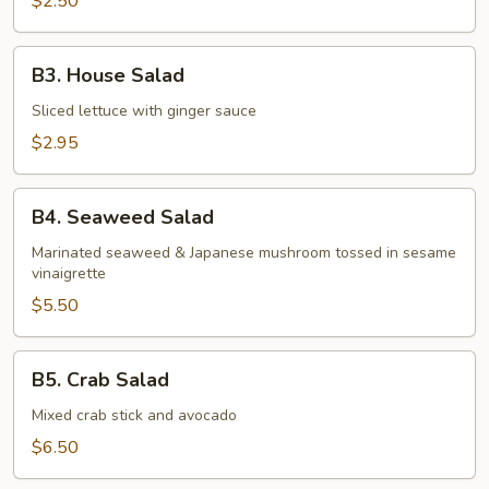
$2.50
B3.
B3. House Salad
House
Salad
Sliced lettuce with ginger sauce
$2.95
B4.
B4. Seaweed Salad
Seaweed
Salad
Marinated seaweed & Japanese mushroom tossed in sesame
vinaigrette
$5.50
B5.
B5. Crab Salad
Crab
Salad
Mixed crab stick and avocado
$6.50