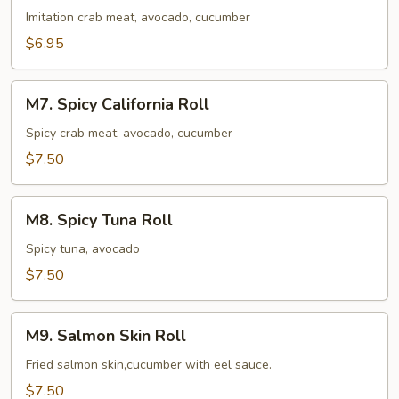
Roll
Imitation crab meat, avocado, cucumber
$6.95
M7.
M7. Spicy California Roll
Spicy
California
Spicy crab meat, avocado, cucumber
Roll
$7.50
M8.
M8. Spicy Tuna Roll
Spicy
Tuna
Spicy tuna, avocado
Roll
$7.50
M9.
M9. Salmon Skin Roll
Salmon
Skin
Fried salmon skin,cucumber with eel sauce.
Roll
$7.50