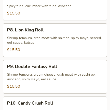
King
Roll
Spicy tuna, cucumber with tuna, avocado
$15.50
P8.
P8. Lion King Roll
Lion
King
Shrimp tempura, crab meat with salmon, spicy mayo, seared,
eel sauce, katsuo
Roll
$15.50
P9.
P9. Double Fantasy Roll
Double
Fantasy
Shrimp tempura, cream cheese, crab meat with sushi ebi,
avocado, spicy mayo, eel sauce.
Roll
$15.50
P10.
P10. Candy Crush Roll
Candy