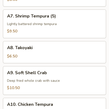
App
A7.
A7. Shrimp Tempura (5)
Shrimp
Tempura
Lightly battered shrimp tempura
(5)
$9.50
A8.
A8. Takoyaki
Takoyaki
$6.50
A9.
A9. Soft Shell Crab
Soft
Shell
Deep fried whole crab with sauce
Crab
$10.50
A10.
A10. Chicken Tempura
Chicken