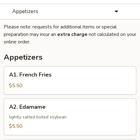
Appetizers
Please note: requests for additional items or special
preparation may incur an
extra charge
not calculated on your
online order.
Appetizers
A1.
A1. French Fries
French
Fries
$5.50
A2.
A2. Edamame
Edamame
lightly salted boiled soybean
$5.50