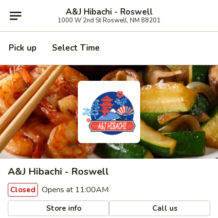
A&J Hibachi - Roswell
1000 W 2nd St Roswell, NM 88201
Pick up
Select Time
A&J Hibachi - Roswell
Opens at 11:00AM
Closed
Store info
Call us