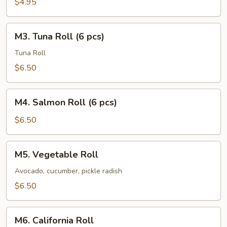
$4.95
pcs)
M3.
M3. Tuna Roll (6 pcs)
Tuna
Roll
Tuna Roll
(6
$6.50
pcs)
M4.
M4. Salmon Roll (6 pcs)
Salmon
Roll
$6.50
(6
pcs)
M5.
M5. Vegetable Roll
Vegetable
Roll
Avocado, cucumber, pickle radish
$6.50
M6.
M6. California Roll
California