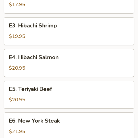
Chicken
$17.95
E3.
E3. Hibachi Shrimp
Hibachi
Shrimp
$19.95
E4.
E4. Hibachi Salmon
Hibachi
Salmon
$20.95
E5.
E5. Teriyaki Beef
Teriyaki
Beef
$20.95
E6.
E6. New York Steak
New
York
$21.95