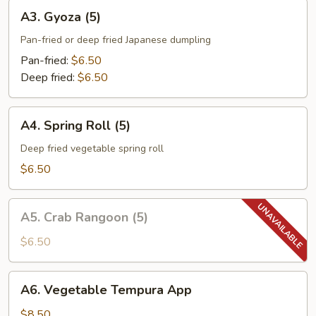
A3.
A3. Gyoza (5)
Gyoza
(5)
Pan-fried or deep fried Japanese dumpling
Pan-fried:
$6.50
Deep fried:
$6.50
A4.
A4. Spring Roll (5)
Spring
Roll
Deep fried vegetable spring roll
(5)
$6.50
A5.
A5. Crab Rangoon (5)
Crab
Rangoon
$6.50
(5)
A6.
A6. Vegetable Tempura App
Vegetable
Tempura
$8.50