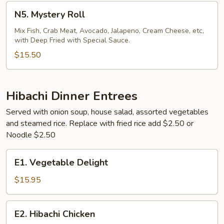
N5.
N5. Mystery Roll
Mystery
Roll
Mix Fish, Crab Meat, Avocado, Jalapeno, Cream Cheese, etc,
with Deep Fried with Special Sauce.
$15.50
Hibachi Dinner Entrees
Served with onion soup, house salad, assorted vegetables
and steamed rice. Replace with fried rice add $2.50 or
Noodle $2.50
E1.
E1. Vegetable Delight
Vegetable
Delight
$15.95
E2.
E2. Hibachi Chicken
Hibachi