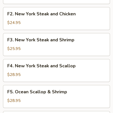
Shrimp
F2.
F2. New York Steak and Chicken
New
York
$24.95
Steak
and
F3.
F3. New York Steak and Shrimp
Chicken
New
York
$25.95
Steak
and
F4.
F4. New York Steak and Scallop
Shrimp
New
York
$28.95
Steak
and
F5.
F5. Ocean Scallop & Shrimp
Scallop
Ocean
Scallop
$28.95
&
Shrimp