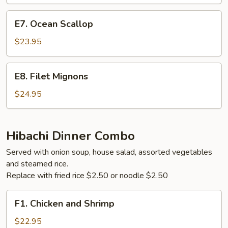
Steak
E7.
E7. Ocean Scallop
Ocean
Scallop
$23.95
E8.
E8. Filet Mignons
Filet
Mignons
$24.95
Hibachi Dinner Combo
Served with onion soup, house salad, assorted vegetables
and steamed rice.
Replace with fried rice $2.50 or noodle $2.50
F1.
F1. Chicken and Shrimp
Chicken
and
$22.95