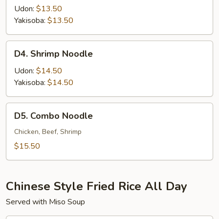
Noodle
Udon:
$13.50
Yakisoba:
$13.50
D4.
D4. Shrimp Noodle
Shrimp
Noodle
Udon:
$14.50
Yakisoba:
$14.50
D5.
D5. Combo Noodle
Combo
Noodle
Chicken, Beef, Shrimp
$15.50
Chinese Style Fried Rice All Day
Served with Miso Soup