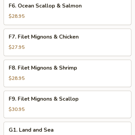
F6.
F6. Ocean Scallop & Salmon
Ocean
Scallop
$28.95
&
Salmon
F7.
F7. Filet Mignons & Chicken
Filet
Mignons
$27.95
&
Chicken
F8.
F8. Filet Mignons & Shrimp
Filet
Mignons
$28.95
&
Shrimp
F9.
F9. Filet Mignons & Scallop
Filet
Mignons
$30.95
&
Scallop
G1.
G1. Land and Sea
Land