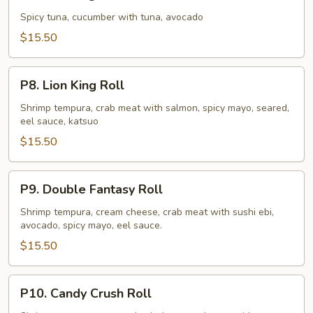
King
Roll
Spicy tuna, cucumber with tuna, avocado
$15.50
P8.
P8. Lion King Roll
Lion
King
Shrimp tempura, crab meat with salmon, spicy mayo, seared,
eel sauce, katsuo
Roll
$15.50
P9.
P9. Double Fantasy Roll
Double
Fantasy
Shrimp tempura, cream cheese, crab meat with sushi ebi,
avocado, spicy mayo, eel sauce.
Roll
$15.50
P10.
P10. Candy Crush Roll
Candy