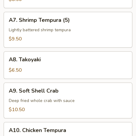
App
A7.
A7. Shrimp Tempura (5)
Shrimp
Tempura
Lightly battered shrimp tempura
(5)
$9.50
A8.
A8. Takoyaki
Takoyaki
$6.50
A9.
A9. Soft Shell Crab
Soft
Shell
Deep fried whole crab with sauce
Crab
$10.50
A10.
A10. Chicken Tempura
Chicken