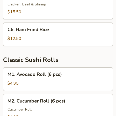
Fried
Chicken, Beef & Shrimp
Rice
$15.50
C6.
C6. Ham Fried Rice
Ham
Fried
$12.50
Rice
Classic Sushi Rolls
M1.
M1. Avocado Roll (6 pcs)
Avocado
Roll
$4.95
(6
pcs)
M2.
M2. Cucumber Roll (6 pcs)
Cucumber
Roll
Cucumber Roll
(6