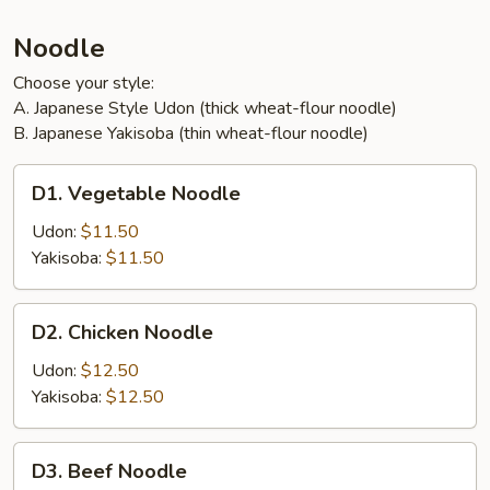
Noodle
Choose your style:
A. Japanese Style Udon (thick wheat-flour noodle)
B. Japanese Yakisoba (thin wheat-flour noodle)
D1.
D1. Vegetable Noodle
Vegetable
Noodle
Udon:
$11.50
Yakisoba:
$11.50
D2.
D2. Chicken Noodle
Chicken
Noodle
Udon:
$12.50
Yakisoba:
$12.50
D3.
D3. Beef Noodle
Beef