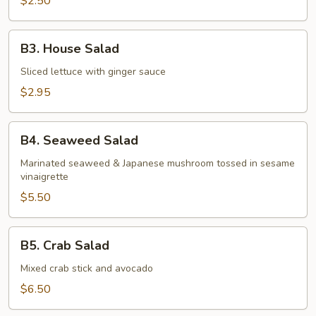
$2.50
B3.
B3. House Salad
House
Salad
Sliced lettuce with ginger sauce
$2.95
B4.
B4. Seaweed Salad
Seaweed
Salad
Marinated seaweed & Japanese mushroom tossed in sesame
vinaigrette
$5.50
B5.
B5. Crab Salad
Crab
Salad
Mixed crab stick and avocado
$6.50