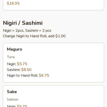
$16.95
Nigiri / Sashimi
Nigiri = 2pcs, Sashimi = 3 pcs
Change Nigiri to Hand Roll, add $1.00
Maguro
Maguro
Tuna
Nigiri:
$5.75
Sashimi:
$8.50
Nigiri to Hand Roll:
$6.75
Sake
Sake
Salmon
Nigiri:
$5.75