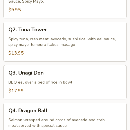
Sauce, Spicy Mayo.
$9.95
Q2.
Q2. Tuna Tower
Tuna
Tower
Spicy tuna, crab meat, avocado, sushi rice, with eel sauce,
spicy mayo, tempura flakes, masago
$13.95
Q3.
Q3. Unagi Don
Unagi
Don
BBQ eel over a bed of rice in bowl
$17.99
Q4.
Q4. Dragon Ball
Dragon
Ball
Salmon wrapped around cords of avocado and crab
meat,served with special sauce.