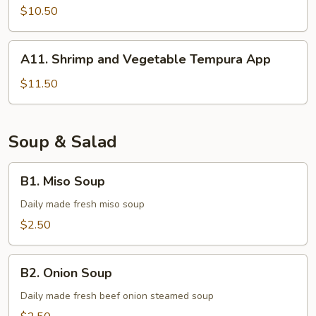
Tempura
$10.50
A11.
A11. Shrimp and Vegetable Tempura App
Shrimp
and
$11.50
Vegetable
Tempura
App
Soup & Salad
B1.
B1. Miso Soup
Miso
Soup
Daily made fresh miso soup
$2.50
B2.
B2. Onion Soup
Onion
Soup
Daily made fresh beef onion steamed soup