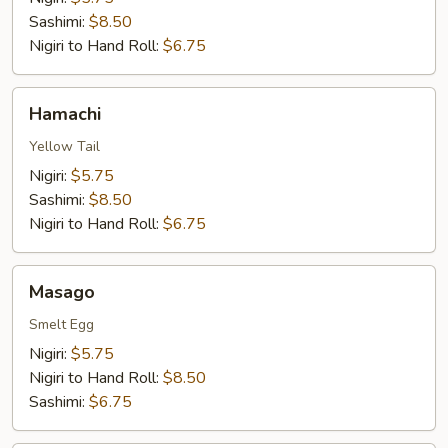
Sashimi:
$8.50
Nigiri to Hand Roll:
$6.75
Hamachi
Hamachi
Yellow Tail
Nigiri:
$5.75
Sashimi:
$8.50
Nigiri to Hand Roll:
$6.75
Masago
Masago
Smelt Egg
Nigiri:
$5.75
Nigiri to Hand Roll:
$8.50
Sashimi:
$6.75