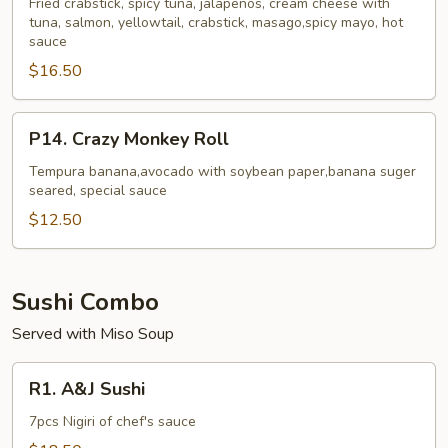
Roll
Fried crabstick, spicy tuna, jalapenos, cream cheese with
tuna, salmon, yellowtail, crabstick, masago,spicy mayo, hot
sauce
$16.50
P14.
P14. Crazy Monkey Roll
Crazy
Monkey
Tempura banana,avocado with soybean paper,banana suger
seared, special sauce
Roll
$12.50
Sushi Combo
Served with Miso Soup
R1.
R1. A&J Sushi
A&J
Sushi
7pcs Nigiri of chef's sauce