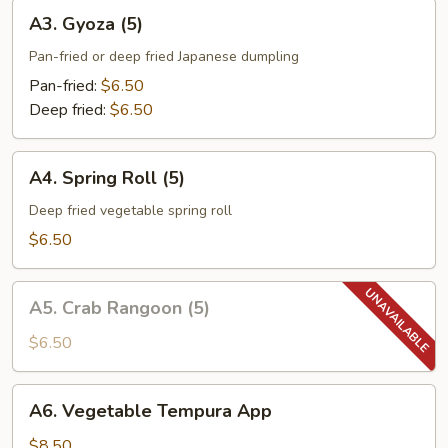
A3.
A3. Gyoza (5)
Gyoza
(5)
Pan-fried or deep fried Japanese dumpling
Pan-fried:
$6.50
Deep fried:
$6.50
A4.
A4. Spring Roll (5)
Spring
Roll
Deep fried vegetable spring roll
(5)
$6.50
A5.
A5. Crab Rangoon (5)
Crab
Rangoon
$6.50
(5)
A6.
A6. Vegetable Tempura App
Vegetable
Tempura
$8.50