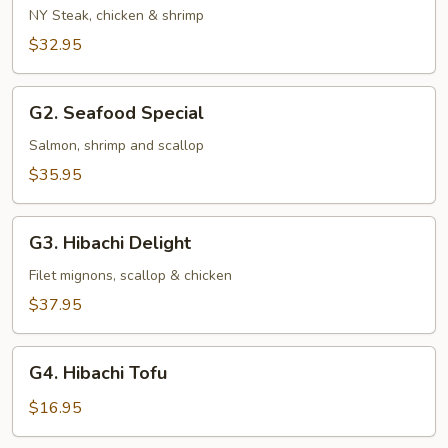
and
NY Steak, chicken & shrimp
Sea
$32.95
G2.
G2. Seafood Special
Seafood
Special
Salmon, shrimp and scallop
$35.95
G3.
G3. Hibachi Delight
Hibachi
Delight
Filet mignons, scallop & chicken
$37.95
G4.
G4. Hibachi Tofu
Hibachi
Tofu
$16.95