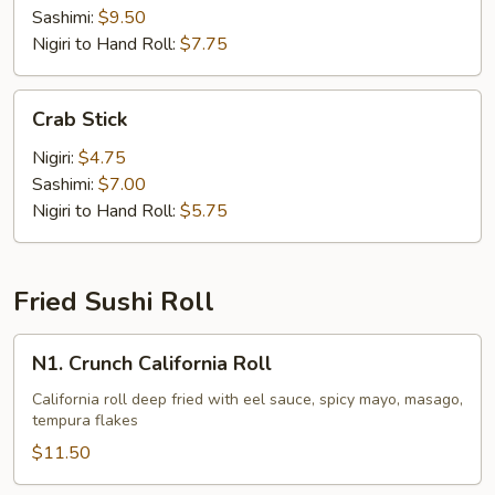
Sashimi:
$9.50
Nigiri to Hand Roll:
$7.75
Crab
Crab Stick
Stick
Nigiri:
$4.75
Sashimi:
$7.00
Nigiri to Hand Roll:
$5.75
Fried Sushi Roll
N1.
N1. Crunch California Roll
Crunch
California
California roll deep fried with eel sauce, spicy mayo, masago,
tempura flakes
Roll
$11.50