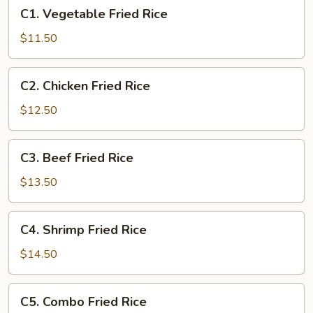
C1.
C1. Vegetable Fried Rice
Vegetable
Fried
$11.50
Rice
C2.
C2. Chicken Fried Rice
Chicken
Fried
$12.50
Rice
C3.
C3. Beef Fried Rice
Beef
Fried
$13.50
Rice
C4.
C4. Shrimp Fried Rice
Shrimp
Fried
$14.50
Rice
C5.
C5. Combo Fried Rice
Combo