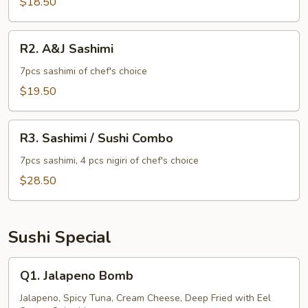
$18.50
R2.
R2. A&J Sashimi
A&J
Sashimi
7pcs sashimi of chef's choice
$19.50
R3.
R3. Sashimi / Sushi Combo
Sashimi
/
7pcs sashimi, 4 pcs nigiri of chef's choice
Sushi
$28.50
Combo
Sushi Special
Q1.
Q1. Jalapeno Bomb
Jalapeno
Bomb
Jalapeno, Spicy Tuna, Cream Cheese, Deep Fried with Eel