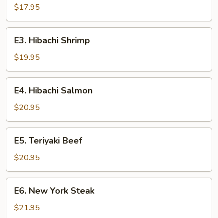
Chicken
$17.95
E3.
E3. Hibachi Shrimp
Hibachi
Shrimp
$19.95
E4.
E4. Hibachi Salmon
Hibachi
Salmon
$20.95
E5.
E5. Teriyaki Beef
Teriyaki
Beef
$20.95
E6.
E6. New York Steak
New
York
$21.95