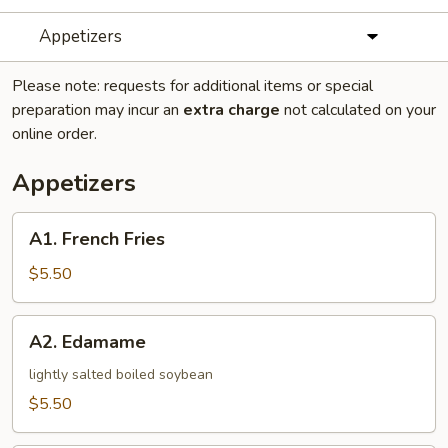
Appetizers
Please note: requests for additional items or special
preparation may incur an
extra charge
not calculated on your
online order.
Appetizers
A1.
A1. French Fries
French
Fries
$5.50
A2.
A2. Edamame
Edamame
lightly salted boiled soybean
$5.50