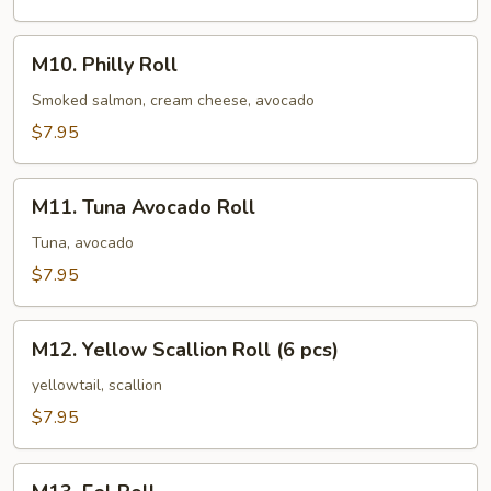
M10.
M10. Philly Roll
Philly
Roll
Smoked salmon, cream cheese, avocado
$7.95
M11.
M11. Tuna Avocado Roll
Tuna
Avocado
Tuna, avocado
Roll
$7.95
M12.
M12. Yellow Scallion Roll (6 pcs)
Yellow
Scallion
yellowtail, scallion
Roll
$7.95
(6
pcs)
M13.