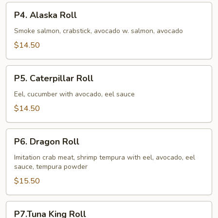
P4.
P4. Alaska Roll
Alaska
Roll
Smoke salmon, crabstick, avocado w. salmon, avocado
$14.50
P5.
P5. Caterpillar Roll
Caterpillar
Roll
Eel, cucumber with avocado, eel sauce
$14.50
P6.
P6. Dragon Roll
Dragon
Roll
Imitation crab meat, shrimp tempura with eel, avocado, eel
sauce, tempura powder
$15.50
P7.Tuna
P7.Tuna King Roll