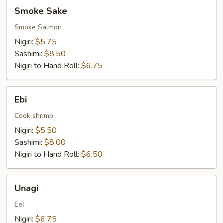
Smoke
Smoke Sake
Sake
Smoke Salmon
Nigiri:
$5.75
Sashimi:
$8.50
Nigiri to Hand Roll:
$6.75
Ebi
Ebi
Cook shrimp
Nigiri:
$5.50
Sashimi:
$8.00
Nigiri to Hand Roll:
$6.50
Unagi
Unagi
Eel
Nigiri:
$6.75