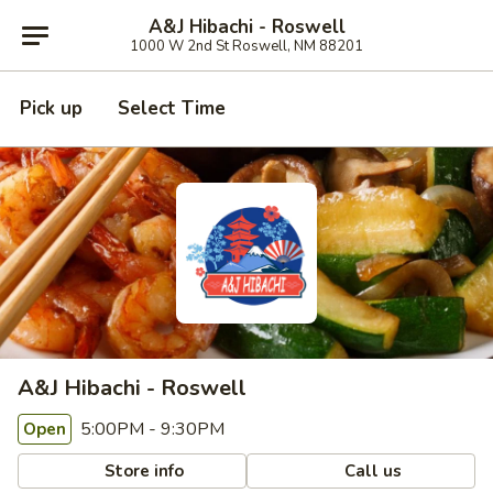
A&J Hibachi - Roswell
1000 W 2nd St Roswell, NM 88201
Pick up
Select Time
A&J Hibachi - Roswell
5:00PM - 9:30PM
Open
Store info
Call us