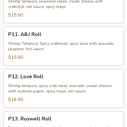
Crush
Shrimp tempura, seaweed salad, cream cheese with
crabstick, eel sauce, spicy mayo
Roll
$15.50
P11.
P11. A&J Roll
A&J
Roll
Shrimp Tempura, Spicy crabmeat, spicy tuna with avocado,
jalapeno, hot sauce
$15.50
P12.
P12. Love Roll
Love
Roll
Shrimp tempura, spicy crab meat, avocado, cream cheese
with soybean paper, spicy mayo, eel sauce
$16.50
P13.
P13. Roswell Roll
Roswell