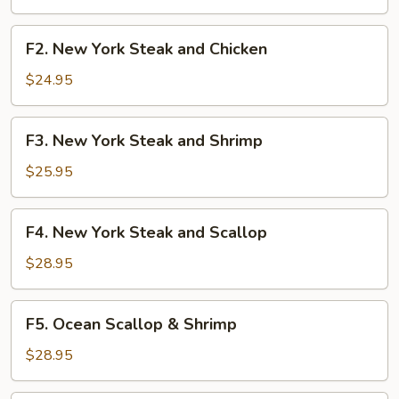
Shrimp
F2.
F2. New York Steak and Chicken
New
York
$24.95
Steak
and
F3.
F3. New York Steak and Shrimp
Chicken
New
York
$25.95
Steak
and
F4.
F4. New York Steak and Scallop
Shrimp
New
York
$28.95
Steak
and
F5.
F5. Ocean Scallop & Shrimp
Scallop
Ocean
Scallop
$28.95
&
Shrimp