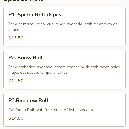
P1.
P1. Spider Roll (6 pcs)
Spider
Roll
Fried soft shell crab, cucumber, avocado, crab meat with eel
sauce
(6
pcs)
$13.50
P2.
P2. Snow Roll
Snow
Roll
Fried crabstick, avocado, cream cheese with crab meat, spicy
mayo, eel sauce, tempura flakes
$14.50
P3.Rainbow
P3.Rainbow Roll
Roll
California Roll with four kinds of fish, avocado
$14.50