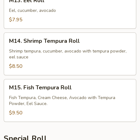
M13. Eel Roll
Eel
Roll
Eel, cucumber, avocado
$7.95
M14.
M14. Shrimp Tempura Roll
Shrimp
Tempura
Shrimp tempura, cucumber, avocado with tempura powder,
eel sauce
Roll
$8.50
M15.
M15. Fish Tempura Roll
Fish
Tempura
Fish Tempura, Cream Cheese, Avocado with Tempura
Powder, Eel Sauce.
Roll
$9.50
Special Roll