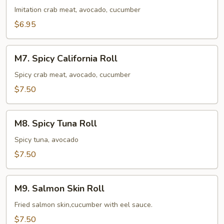
Roll
Imitation crab meat, avocado, cucumber
$6.95
M7.
M7. Spicy California Roll
Spicy
California
Spicy crab meat, avocado, cucumber
Roll
$7.50
M8.
M8. Spicy Tuna Roll
Spicy
Tuna
Spicy tuna, avocado
Roll
$7.50
M9.
M9. Salmon Skin Roll
Salmon
Skin
Fried salmon skin,cucumber with eel sauce.
Roll
$7.50