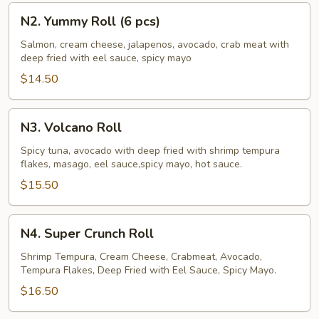
N2.
N2. Yummy Roll (6 pcs)
Yummy
Roll
Salmon, cream cheese, jalapenos, avocado, crab meat with
deep fried with eel sauce, spicy mayo
(6
pcs)
$14.50
N3.
N3. Volcano Roll
Volcano
Roll
Spicy tuna, avocado with deep fried with shrimp tempura
flakes, masago, eel sauce,spicy mayo, hot sauce.
$15.50
N4.
N4. Super Crunch Roll
Super
Crunch
Shrimp Tempura, Cream Cheese, Crabmeat, Avocado,
Tempura Flakes, Deep Fried with Eel Sauce, Spicy Mayo.
Roll
$16.50