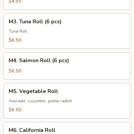
$4.95
pcs)
M3.
M3. Tuna Roll (6 pcs)
Tuna
Roll
Tuna Roll
(6
$6.50
pcs)
M4.
M4. Salmon Roll (6 pcs)
Salmon
Roll
$6.50
(6
pcs)
M5.
M5. Vegetable Roll
Vegetable
Roll
Avocado, cucumber, pickle radish
$6.50
M6.
M6. California Roll
California