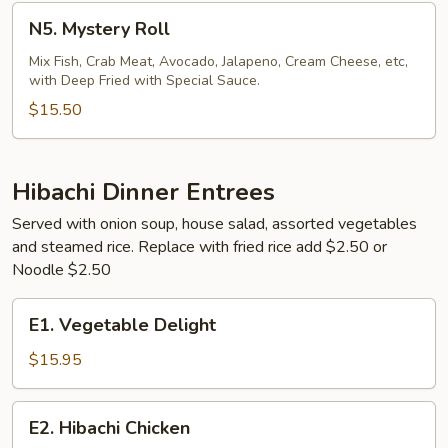
N5.
N5. Mystery Roll
Mystery
Roll
Mix Fish, Crab Meat, Avocado, Jalapeno, Cream Cheese, etc,
with Deep Fried with Special Sauce.
$15.50
Hibachi Dinner Entrees
Served with onion soup, house salad, assorted vegetables
and steamed rice. Replace with fried rice add $2.50 or
Noodle $2.50
E1.
E1. Vegetable Delight
Vegetable
Delight
$15.95
E2.
E2. Hibachi Chicken
Hibachi